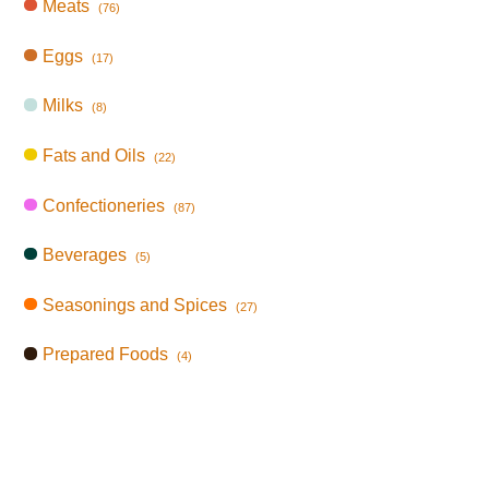
Meats
(76)
Eggs
(17)
Milks
(8)
Fats and Oils
(22)
Confectioneries
(87)
Beverages
(5)
Seasonings and Spices
(27)
Prepared Foods
(4)