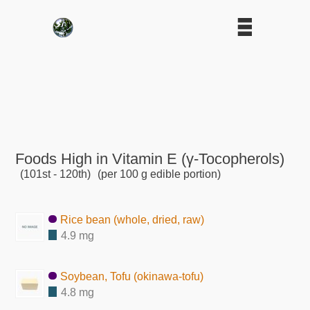
Foods High in Vitamin E (γ-Tocopherols)
(101st - 120th)
(per 100 g edible portion)
Rice bean (whole, dried, raw)
4.9 mg
Soybean, Tofu (okinawa-tofu)
4.8 mg