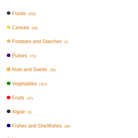
Foods
(692)
Cereals
(60)
Potatoes and Starches
(1)
Pulses
(73)
Nuts and Seeds
(35)
Vegetables
(167)
Fruits
(47)
Algae
(3)
Fishes and Shellfishes
(60)