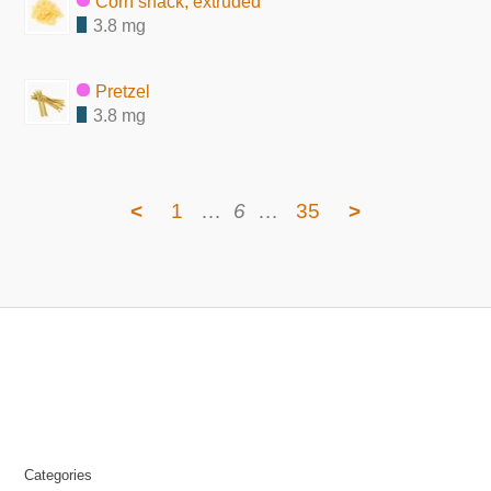
Corn snack, extruded
3.8 mg
Pretzel
3.8 mg
<
1
…
6
…
35
>
Categories