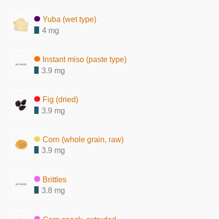
Yuba (wet type)
4 mg
Instant miso (paste type)
3.9 mg
Fig (dried)
3.9 mg
Corn (whole grain, raw)
3.9 mg
Brittles
3.8 mg