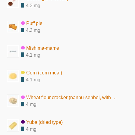
4.3 mg
Puff pie
4.3 mg
Mishima-mame
4.1 mg
Corn (corn meal)
4.1 mg
Wheat flour cracker (nanbu-senbei, with sesame seeds)
4 mg
Yuba (dried type)
4 mg