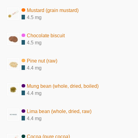
Mustard (grain mustard)
4.5 mg
Chocolate biscuit
4.5 mg
Pine nut (raw)
4.4 mg
Mung bean (whole, dried, boiled)
4.4 mg
Lima bean (whole, dried, raw)
4.4 mg
Cocoa (pure cocoa)