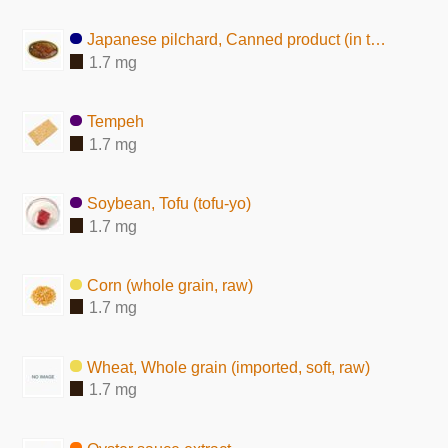
Japanese pilchard, Canned product (in tomato sauce)
1.7 mg
Tempeh
1.7 mg
Soybean, Tofu (tofu-yo)
1.7 mg
Corn (whole grain, raw)
1.7 mg
Wheat, Whole grain (imported, soft, raw)
1.7 mg