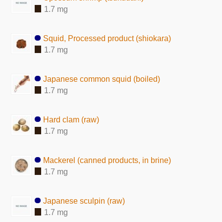
1.7 mg
Squid, Processed product (shiokara)
1.7 mg
Japanese common squid (boiled)
1.7 mg
Hard clam (raw)
1.7 mg
Mackerel (canned products, in brine)
1.7 mg
Japanese sculpin (raw)
1.7 mg