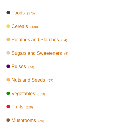
Foods
(1702)
Cereals
(138)
Potatoes and Starches
(34)
Sugars and Sweeteners
(6)
Pulses
(73)
Nuts and Seeds
(37)
Vegetables
(323)
Fruits
(119)
Mushrooms
(36)