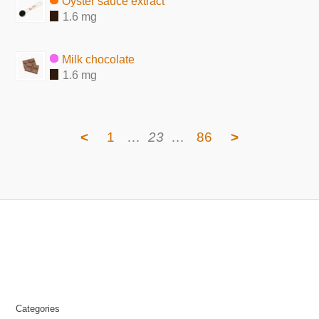
Oyster sauce extract
1.6 mg
Milk chocolate
1.6 mg
<
1
…
23
…
86
>
Categories