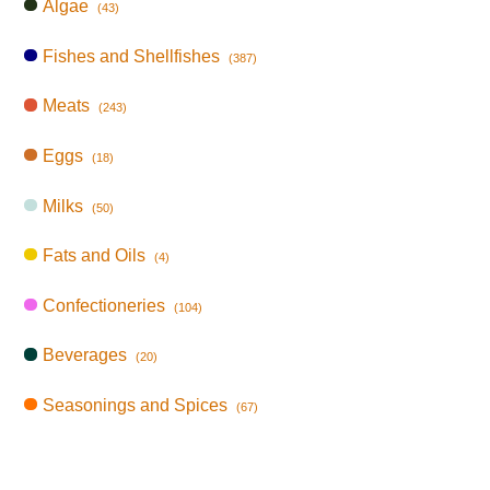
Algae
(43)
Fishes and Shellfishes
(387)
Meats
(243)
Eggs
(18)
Milks
(50)
Fats and Oils
(4)
Confectioneries
(104)
Beverages
(20)
Seasonings and Spices
(67)