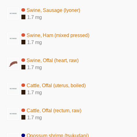
Swine, Sausage (lyoner)
1.7 mg
Swine, Ham (mixed pressed)
1.7 mg
Swine, Offal (heart, raw)
1.7 mg
Cattle, Offal (uterus, boiled)
1.7 mg
Cattle, Offal (rectum, raw)
1.7 mg
Opossum shrimp (tsukudani)