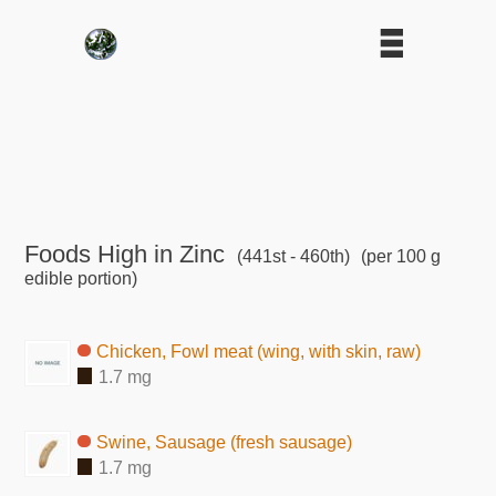
Foods High in Zinc
(441st - 460th)
(per 100 g
edible portion)
Chicken, Fowl meat (wing, with skin, raw)
1.7 mg
Swine, Sausage (fresh sausage)
1.7 mg