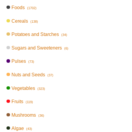
Foods
(1702)
Cereals
(138)
Potatoes and Starches
(34)
Sugars and Sweeteners
(6)
Pulses
(73)
Nuts and Seeds
(37)
Vegetables
(323)
Fruits
(119)
Mushrooms
(36)
Algae
(43)