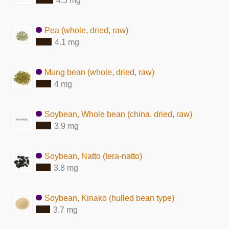
4.5 mg
Pea (whole, dried, raw)
4.1 mg
Mung bean (whole, dried, raw)
4 mg
Soybean, Whole bean (china, dried, raw)
3.9 mg
Soybean, Natto (tera-natto)
3.8 mg
Soybean, Kinako (hulled bean type)
3.7 mg