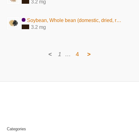
3.2 mg
Soybean, Whole bean (domestic, dried, raw)
3.2 mg
<
1
…
4
>
Categories