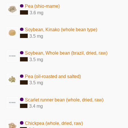
Pea (shio-mame)
3.6 mg
Soybean, Kinako (whole bean type)
3.5 mg
Soybean, Whole bean (brazil, dried, raw)
3.5 mg
Pea (oil-roasted and salted)
3.5 mg
Scarlet runner bean (whole, dried, raw)
3.4 mg
Chickpea (whole, dried, raw)