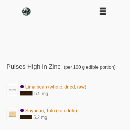
Pulses High in Zinc
(per 100 g edible portion)
Lima bean (whole, dried, raw)
5.5 mg
Soybean, Tofu (kori-dofu)
5.2 mg