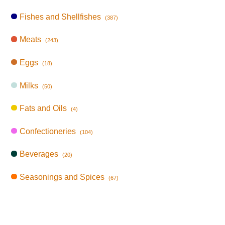
Fishes and Shellfishes
(387)
Meats
(243)
Eggs
(18)
Milks
(50)
Fats and Oils
(4)
Confectioneries
(104)
Beverages
(20)
Seasonings and Spices
(67)