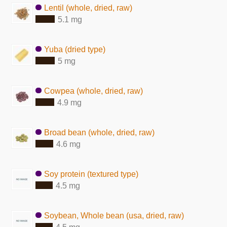
Lentil (whole, dried, raw)
5.1 mg
Yuba (dried type)
5 mg
Cowpea (whole, dried, raw)
4.9 mg
Broad bean (whole, dried, raw)
4.6 mg
Soy protein (textured type)
4.5 mg
Soybean, Whole bean (usa, dried, raw)