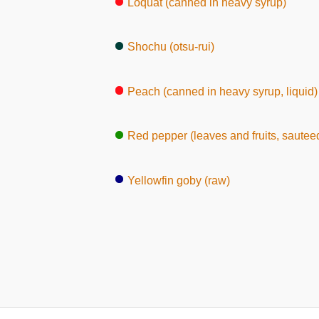
Loquat (canned in heavy syrup)
Shochu (otsu-rui)
Peach (canned in heavy syrup, liquid)
Red pepper (leaves and fruits, sautee
Yellowfin goby (raw)