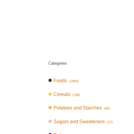
Categories
Foods
(1854)
Cereals
(138)
Potatoes and Starches
(40)
Sugars and Sweeteners
(17)