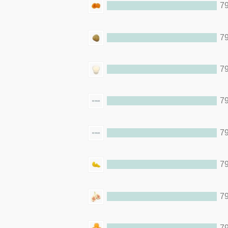
79
79
79
79
79
79
79
79