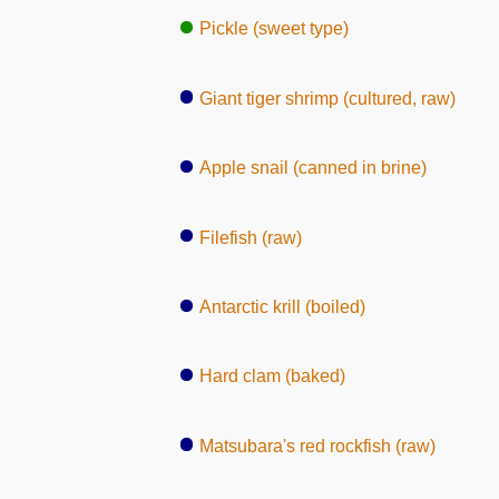
Pickle (sweet type)
Giant tiger shrimp (cultured, raw)
Apple snail (canned in brine)
Filefish (raw)
Antarctic krill (boiled)
Hard clam (baked)
Matsubara's red rockfish (raw)