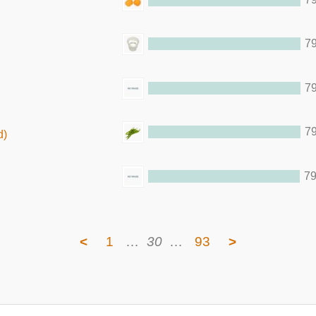
79
79
79
d)
79
<
1
…
30
…
93
>