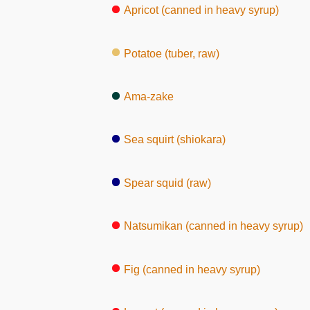
Apricot (canned in heavy syrup)
Potatoe (tuber, raw)
Ama-zake
Sea squirt (shiokara)
Spear squid (raw)
Natsumikan (canned in heavy syrup)
Fig (canned in heavy syrup)