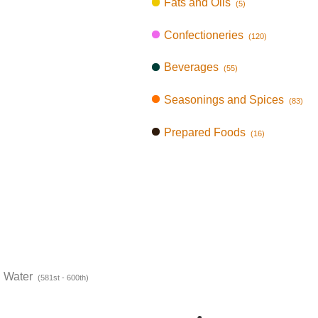
Fats and Oils
(5)
Confectioneries
(120)
Beverages
(55)
Seasonings and Spices
(83)
Prepared Foods
(16)
n Water
(581st - 600th)