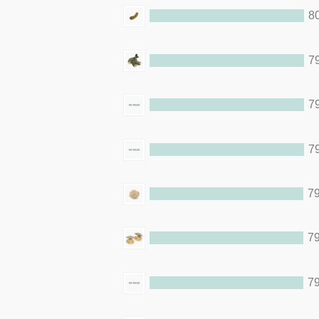
8
79
79
79
79
79
79