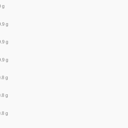
0 g
.9 g
.9 g
.9 g
.8 g
.8 g
.8 g