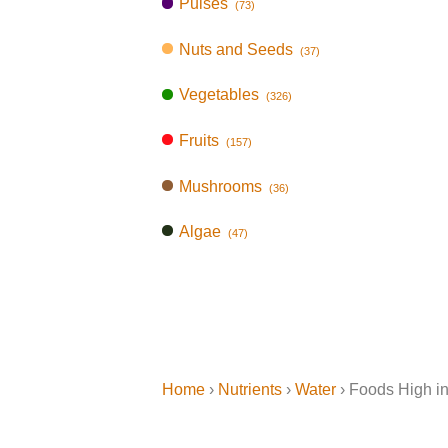
Pulses
(73)
Nuts and Seeds
(37)
Vegetables
(326)
Fruits
(157)
Mushrooms
(36)
Algae
(47)
Home
›
Nutrients
›
Water
› Foods High i