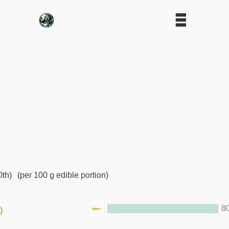
0th)
(per 100 g edible portion)
8
)