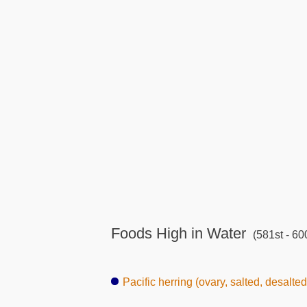
Foods High in Water
(581st - 60
Pacific herring (ovary, salted, desalted