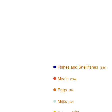
Fishes and Shellfishes
(388)
Meats
(244)
Eggs
(20)
Milks
(52)