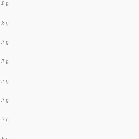
.8 g
.8 g
.7 g
.7 g
.7 g
.7 g
.7 g
.6 g