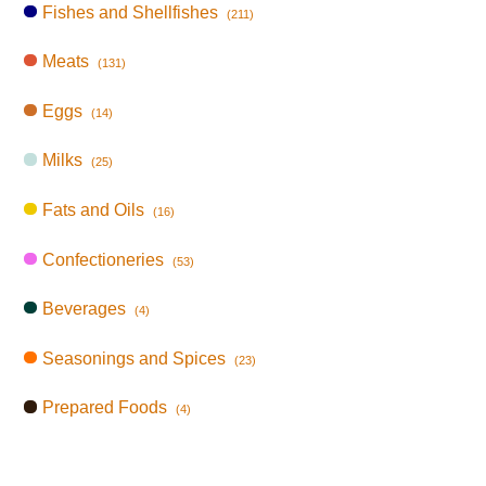
Fishes and Shellfishes
(211)
Meats
(131)
Eggs
(14)
Milks
(25)
Fats and Oils
(16)
Confectioneries
(53)
Beverages
(4)
Seasonings and Spices
(23)
Prepared Foods
(4)