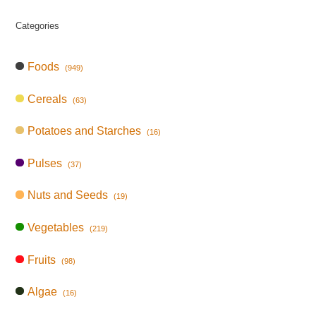
Categories
Foods
(949)
Cereals
(63)
Potatoes and Starches
(16)
Pulses
(37)
Nuts and Seeds
(19)
Vegetables
(219)
Fruits
(98)
Algae
(16)