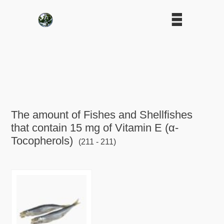
The amount of Fishes and Shellfishes
that contain 15 mg of Vitamin E (α-
Tocopherols)
(211 - 211)