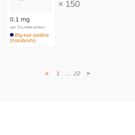
×
150
0.1 mg
(per 70 g edible portion)
Big-eye sardine
(maruboshi)
<
1
…
22
>