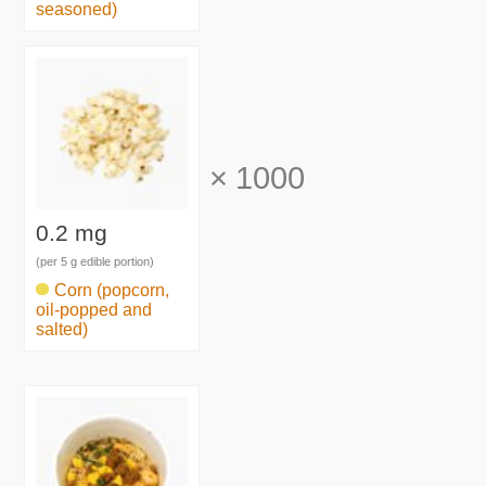
seasoned)
×
1000
0.2 mg
(per 5 g edible portion)
Corn (popcorn,
oil-popped and
salted)