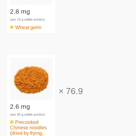
2.8 mg
(per 10 g edible portion)
Wheat germ
×
76.9
2.6 mg
(per 85 g edible portion)
Precooked
Chinese noodles
(dried by frying,