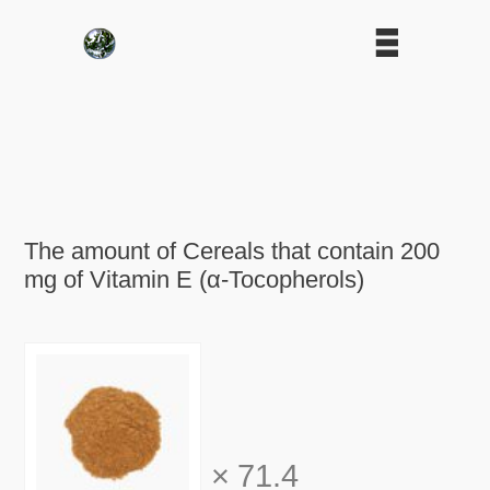
The amount of Cereals that contain 200
mg of Vitamin E (α-Tocopherols)
×
71.4