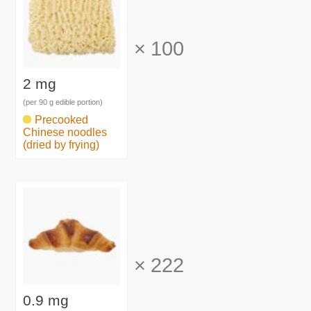
×
100
2 mg
(per 90 g edible portion)
Precooked
Chinese noodles
(dried by frying)
×
222
0.9 mg