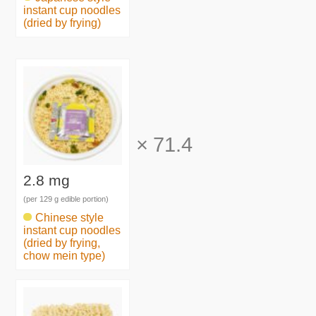
instant cup noodles
(dried by frying)
×
71.4
2.8 mg
(per 129 g edible portion)
Chinese style
instant cup noodles
(dried by frying,
chow mein type)