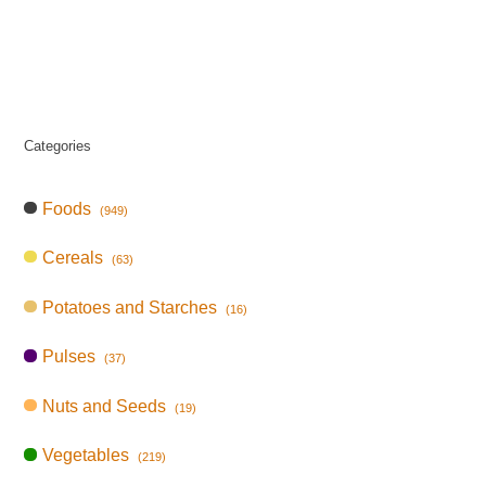
Categories
Foods
(949)
Cereals
(63)
Potatoes and Starches
(16)
Pulses
(37)
Nuts and Seeds
(19)
Vegetables
(219)