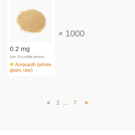
×
1000
0.2 mg
(per 15 g edible portion)
Amaranth (whole
grain, raw)
<
1
…
7
>