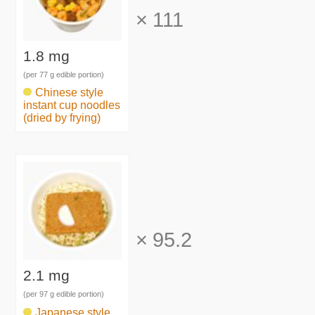
×
111
1.8 mg
(per 77 g edible portion)
Chinese style
instant cup noodles
(dried by frying)
×
95.2
2.1 mg
(per 97 g edible portion)
Japanese style