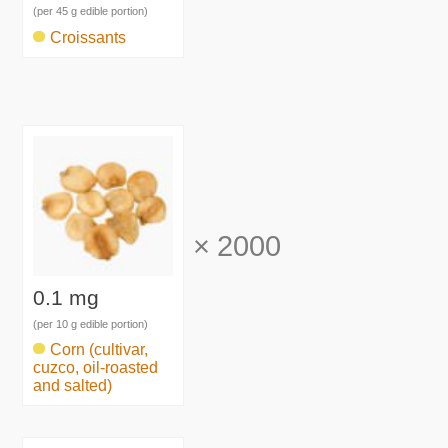
(per 45 g edible portion)
Croissants
×
2000
0.1 mg
(per 10 g edible portion)
Corn (cultivar,
cuzco, oil-roasted
and salted)