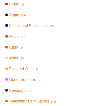
Fruits
(98)
Algae
(16)
Fishes and Shellfishes
(211)
Meats
(131)
Eggs
(14)
Milks
(25)
Fats and Oils
(16)
Confectioneries
(53)
Beverages
(4)
Seasonings and Spices
(23)