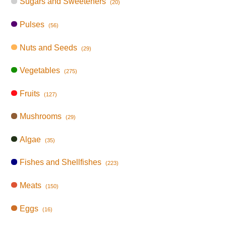
Sugars and Sweeteners
(20)
Pulses
(56)
Nuts and Seeds
(29)
Vegetables
(275)
Fruits
(127)
Mushrooms
(29)
Algae
(35)
Fishes and Shellfishes
(223)
Meats
(150)
Eggs
(16)