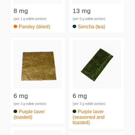
8 mg
13 mg
(per 1 g edible portion)
(per 5 g edible portion)
Parsley (dried)
Sencha (tea)
6 mg
6 mg
(per 3 g edible portion)
(per 3 g edible portion)
Purple laver
Purple laver
(toasted)
(seasoned and
toasted)