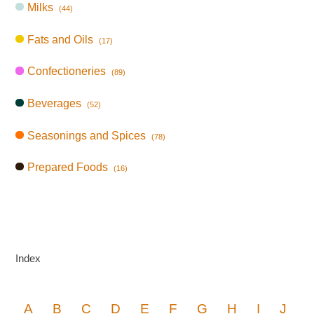
Milks
(44)
Fats and Oils
(17)
Confectioneries
(89)
Beverages
(52)
Seasonings and Spices
(78)
Prepared Foods
(16)
Index
A
B
C
D
E
F
G
H
I
J