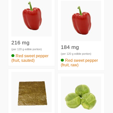
216 mg
184 mg
(per 120 g edible portion)
(per 120 g edible portion)
Red sweet pepper
(fruit, sauted)
Red sweet pepper
(fruit, raw)