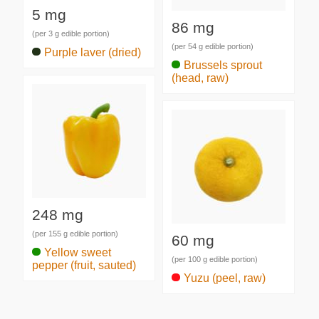
5 mg
86 mg
(per 3 g edible portion)
(per 54 g edible portion)
Purple laver (dried)
Brussels sprout
(head, raw)
248 mg
(per 155 g edible portion)
60 mg
Yellow sweet
(per 100 g edible portion)
pepper (fruit, sauted)
Yuzu (peel, raw)