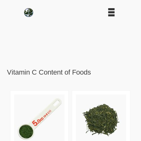
Vitamin C Content of Foods