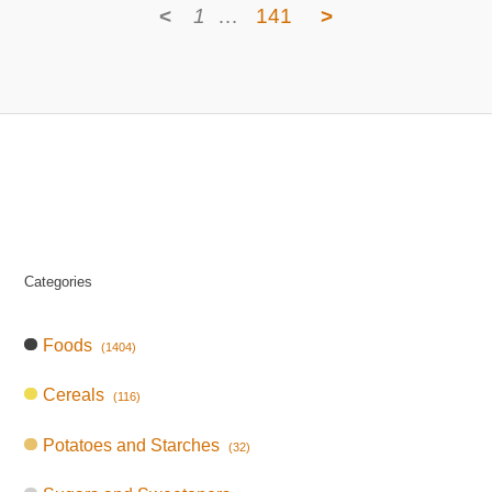
<
1
…
141
>
Categories
Foods
(1404)
Cereals
(116)
Potatoes and Starches
(32)