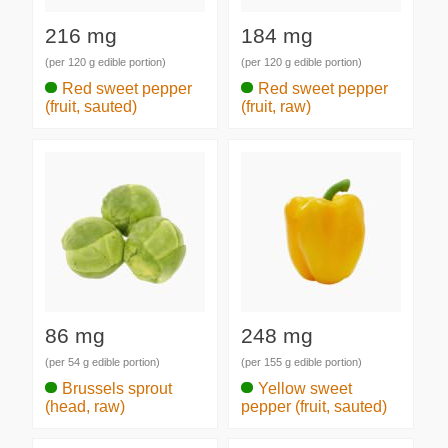
216 mg
184 mg
(per 120 g edible portion)
(per 120 g edible portion)
Red sweet pepper
Red sweet pepper
(fruit, sauted)
(fruit, raw)
86 mg
248 mg
(per 54 g edible portion)
(per 155 g edible portion)
Brussels sprout
Yellow sweet
(head, raw)
pepper (fruit, sauted)