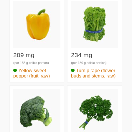
209 mg
234 mg
(per 155 g edible portion)
(per 180 g edible portion)
Yellow sweet
Turnip rape (flower
pepper (fruit, raw)
buds and stems, raw)