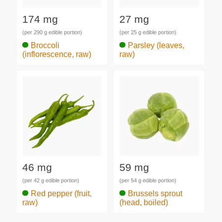
174 mg
27 mg
(per 290 g edible portion)
(per 25 g edible portion)
Broccoli
Parsley (leaves,
(inflorescence, raw)
raw)
46 mg
59 mg
(per 42 g edible portion)
(per 54 g edible portion)
Red pepper (fruit,
Brussels sprout
raw)
(head, boiled)