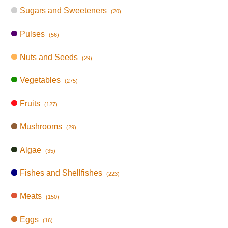
Sugars and Sweeteners
(20)
Pulses
(56)
Nuts and Seeds
(29)
Vegetables
(275)
Fruits
(127)
Mushrooms
(29)
Algae
(35)
Fishes and Shellfishes
(223)
Meats
(150)
Eggs
(16)