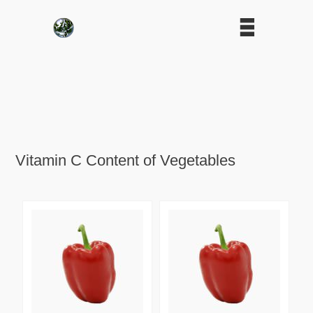
Vitamin C Content of Vegetables