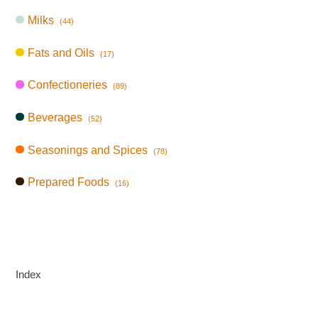
Milks
(44)
Fats and Oils
(17)
Confectioneries
(89)
Beverages
(52)
Seasonings and Spices
(78)
Prepared Foods
(16)
Index