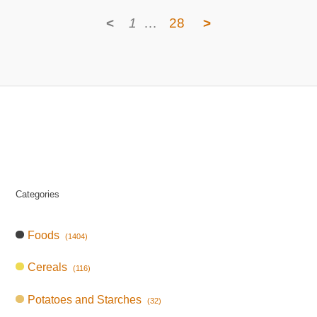
<
1
…
28
>
Categories
Foods
(1404)
Cereals
(116)
Potatoes and Starches
(32)