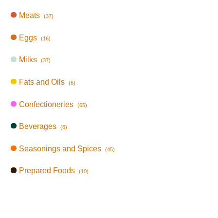
Meats
(37)
Eggs
(16)
Milks
(37)
Fats and Oils
(6)
Confectioneries
(65)
Beverages
(6)
Seasonings and Spices
(45)
Prepared Foods
(10)