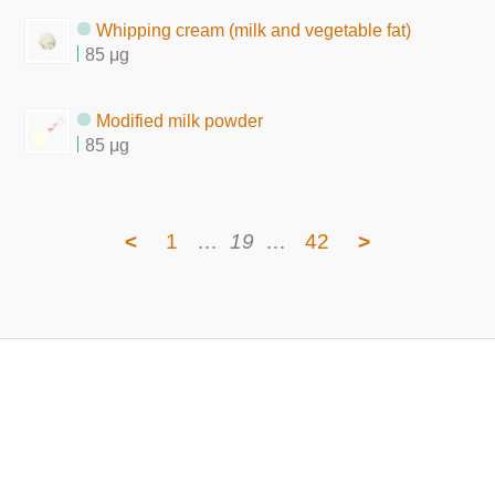
Whipping cream (milk and vegetable fat)
85 μg
Modified milk powder
85 μg
<
1
…
19
…
42
>