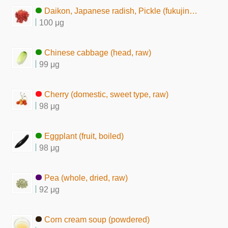
Daikon, Japanese radish, Pickle (fukujin-zuke)
100 μg
Chinese cabbage (head, raw)
99 μg
Cherry (domestic, sweet type, raw)
98 μg
Eggplant (fruit, boiled)
98 μg
Pea (whole, dried, raw)
92 μg
Corn cream soup (powdered)