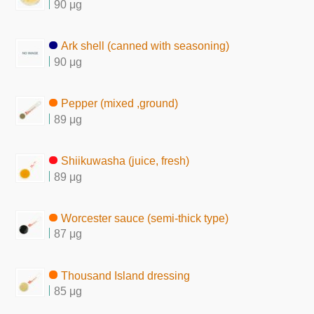
90 μg
Ark shell (canned with seasoning)
90 μg
Pepper (mixed ,ground)
89 μg
Shiikuwasha (juice, fresh)
89 μg
Worcester sauce (semi-thick type)
87 μg
Thousand Island dressing
85 μg