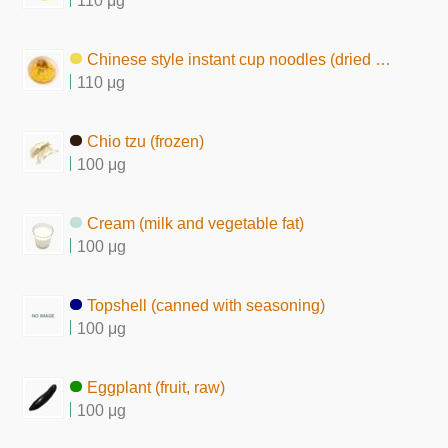
110 μg
Chinese style instant cup noodles (dried by hot air)
110 μg
Chio tzu (frozen)
100 μg
Cream (milk and vegetable fat)
100 μg
Topshell (canned with seasoning)
100 μg
Eggplant (fruit, raw)
100 μg