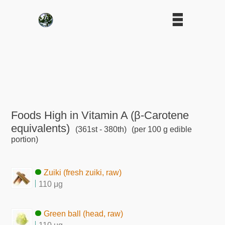
Foods High in Vitamin A (β-Carotene
equivalents)
(361st - 380th)
(per 100 g edible
portion)
Zuiki (fresh zuiki, raw)
110 μg
Green ball (head, raw)