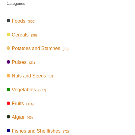
Categories
Foods
(830)
Cereals
(28)
Potatoes and Starches
(12)
Pulses
(31)
Nuts and Seeds
(31)
Vegetables
(277)
Fruits
(114)
Algae
(43)
Fishes and Shellfishes
(72)