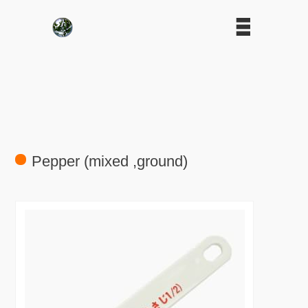
Pepper (mixed ,ground)