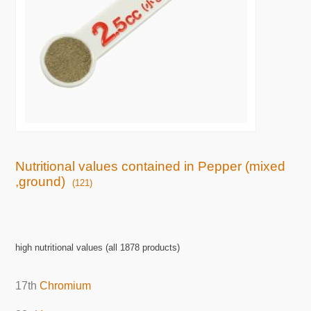
Nutritional values contained in Pepper (mixed
,ground)
(121)
high nutritional values (all 1878 products)
17th
Chromium