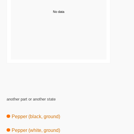
No data
another part or another state
Pepper (black, ground)
Pepper (white, ground)