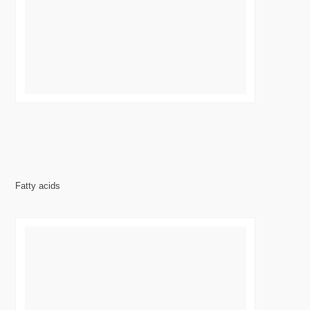
Fatty acids