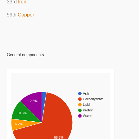
33rd
Iron
59th
Copper
General components
Ash
Carbohydrate
12.5%
Lipid
Protein
10.6%
Water
6.2%
68.3%