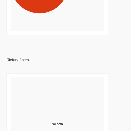
Dietary fibers
No data