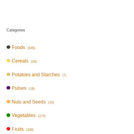
Categories
Foods
(645)
Cereals
(26)
Potatoes and Starches
(7)
Pulses
(18)
Nuts and Seeds
(10)
Vegetables
(273)
Fruits
(100)