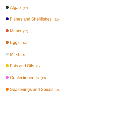
Algae
(42)
Fishes and Shellfishes
(52)
Meats
(16)
Eggs
(13)
Milks
(3)
Fats and Oils
(1)
Confectioneries
(49)
Seasonings and Spices
(35)