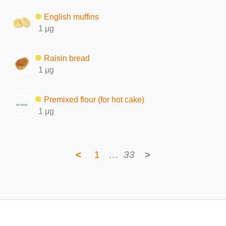
English muffins
1 μg
Raisin bread
1 μg
Premixed flour (for hot cake)
1 μg
<
1
…
33
>