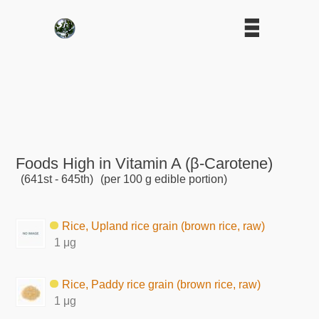
Foods High in Vitamin A (β-Carotene)
(641st - 645th)
(per 100 g edible portion)
Rice, Upland rice grain (brown rice, raw)
1 μg
Rice, Paddy rice grain (brown rice, raw)
1 μg