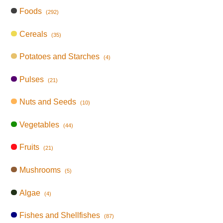
Foods
(292)
Cereals
(35)
Potatoes and Starches
(4)
Pulses
(21)
Nuts and Seeds
(10)
Vegetables
(44)
Fruits
(21)
Mushrooms
(5)
Algae
(4)
Fishes and Shellfishes
(87)