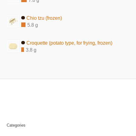
7.6 g
Chio tzu (frozen)
5.8 g
Croquette (potato type, for frying, frozen)
3.8 g
Categories