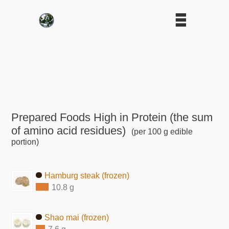
Prepared Foods High in Protein (the sum
of amino acid residues)
(per 100 g edible
portion)
Hamburg steak (frozen)
10.8 g
Shao mai (frozen)