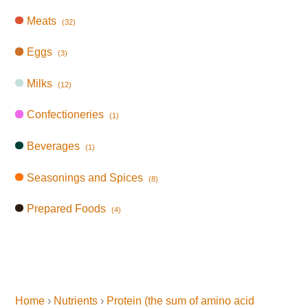
Meats
(32)
Eggs
(3)
Milks
(12)
Confectioneries
(1)
Beverages
(1)
Seasonings and Spices
(8)
Prepared Foods
(4)
Home
›
Nutrients
›
Protein (the sum of amino acid