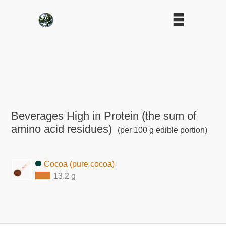
Beverages High in Protein (the sum of
amino acid residues)
(per 100 g edible portion)
Cocoa (pure cocoa)
13.2 g