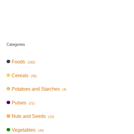
Categories
Foods
(292)
Cereals
(35)
Potatoes and Starches
(4)
Pulses
(21)
Nuts and Seeds
(10)
Vegetables
(44)