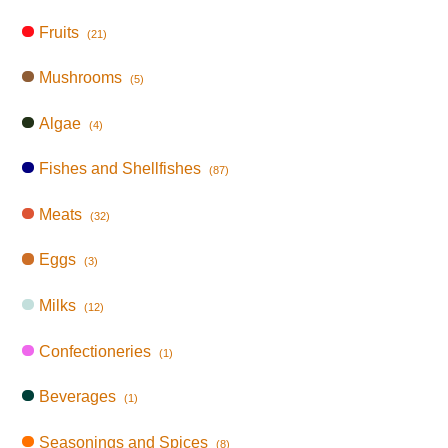
Fruits
(21)
Mushrooms
(5)
Algae
(4)
Fishes and Shellfishes
(87)
Meats
(32)
Eggs
(3)
Milks
(12)
Confectioneries
(1)
Beverages
(1)
Seasonings and Spices
(8)