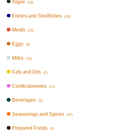
Algae
(14)
Fishes and Shellfishes
(24)
Meats
(20)
Eggs
(9)
Milks
(15)
Fats and Oils
(2)
Confectioneries
(17)
Beverages
(5)
Seasonings and Spices
(37)
Prepared Foods
(5)