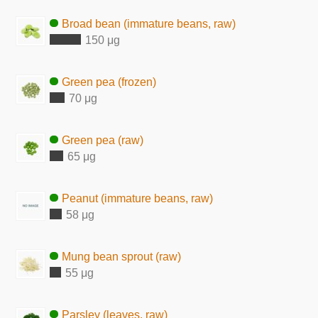
Broad bean (immature beans, raw)
150 μg
Green pea (frozen)
70 μg
Green pea (raw)
65 μg
Peanut (immature beans, raw)
58 μg
Mung bean sprout (raw)
55 μg
Parsley (leaves, raw)