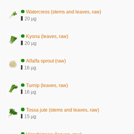
Watercress (stems and leaves, raw)
20 μg
Kyona (leaves, raw)
20 μg
Alfalfa sprout (raw)
16 μg
Turnip (leaves, raw)
16 μg
Tossa jute (stems and leaves, raw)
15 μg