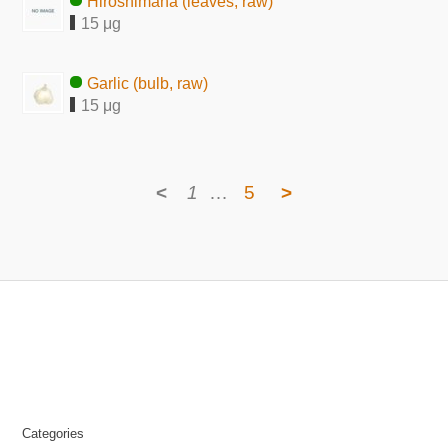
Hiroshimana (leaves, raw)
15 μg
Garlic (bulb, raw)
15 μg
<
1
…
5
>
Categories