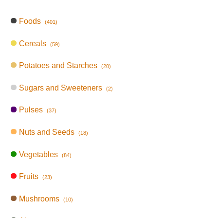
Foods
(401)
Cereals
(59)
Potatoes and Starches
(20)
Sugars and Sweeteners
(2)
Pulses
(37)
Nuts and Seeds
(18)
Vegetables
(84)
Fruits
(23)
Mushrooms
(10)