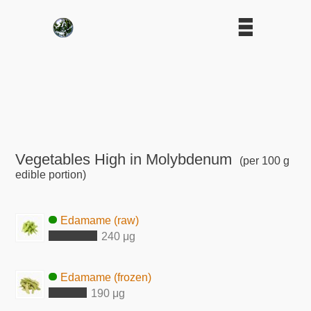
Vegetables High in Molybdenum
(per 100 g
edible portion)
Edamame (raw)
240 μg
Edamame (frozen)
190 μg