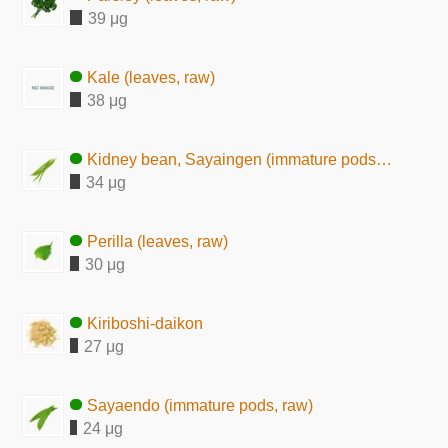
39 μg
Kale (leaves, raw)
38 μg
Kidney bean, Sayaingen (immature pods, raw)
34 μg
Perilla (leaves, raw)
30 μg
Kiriboshi-daikon
27 μg
Sayaendo (immature pods, raw)
24 μg