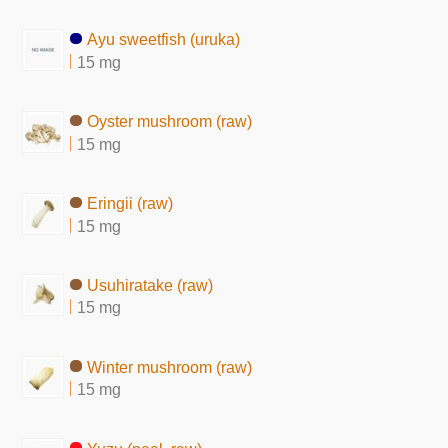
Ayu sweetfish (uruka)
15 mg
Oyster mushroom (raw)
15 mg
Eringii (raw)
15 mg
Usuhiratake (raw)
15 mg
Winter mushroom (raw)
15 mg