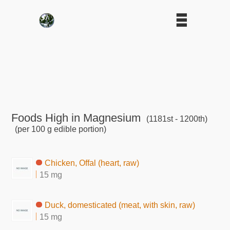
Foods High in Magnesium
(1181st - 1200th)
(per 100 g edible portion)
Chicken, Offal (heart, raw)
15 mg
Duck, domesticated (meat, with skin, raw)
15 mg