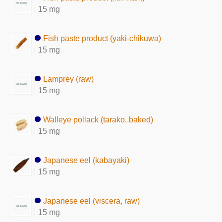
15 mg
Fish paste product (yaki-chikuwa)
15 mg
Lamprey (raw)
15 mg
Walleye pollack (tarako, baked)
15 mg
Japanese eel (kabayaki)
15 mg
Japanese eel (viscera, raw)
15 mg