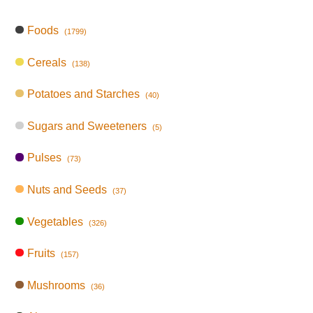
Foods
(1799)
Cereals
(138)
Potatoes and Starches
(40)
Sugars and Sweeteners
(5)
Pulses
(73)
Nuts and Seeds
(37)
Vegetables
(326)
Fruits
(157)
Mushrooms
(36)