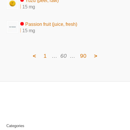
Yuzu (peel, raw)
15 mg
Passion fruit (juice, fresh)
15 mg
<
1
…
60
…
90
>
Categories