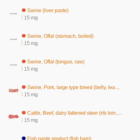
Swine (liver paste)
15 mg
Swine, Offal (stomach, boiled)
15 mg
Swine, Offal (tongue, raw)
15 mg
Swine, Pork, large type breed (belly, lean and fat, raw)
15 mg
Cattle, Beef, dairy fattened steer (rib loin, without subcutaneous fat,raw)
15 mg
Fish paste product (fish ham)