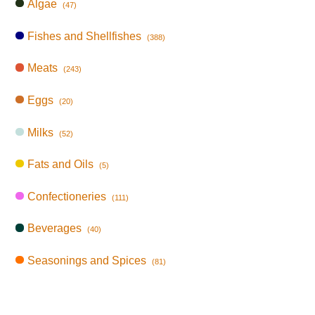
Algae
(47)
Fishes and Shellfishes
(388)
Meats
(243)
Eggs
(20)
Milks
(52)
Fats and Oils
(5)
Confectioneries
(111)
Beverages
(40)
Seasonings and Spices
(81)