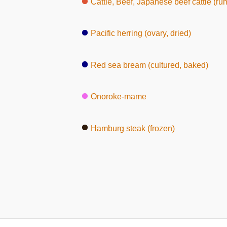
Cattle, Beef, Japanese beef cattle (ru
Pacific herring (ovary, dried)
Red sea bream (cultured, baked)
Onoroke-mame
Hamburg steak (frozen)