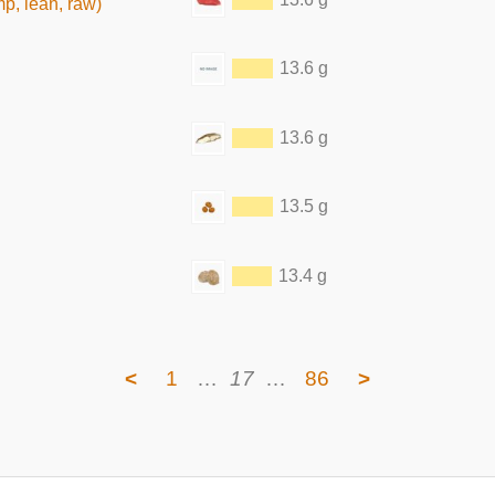
mp, lean, raw)
13.6 g
13.6 g
13.5 g
13.4 g
<
1
…
17
…
86
>