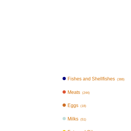
Fishes and Shellfishes
(388)
Meats
(244)
Eggs
(18)
Milks
(51)