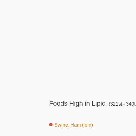
Foods High in Lipid
(321st - 340t
Swine, Ham (loin)