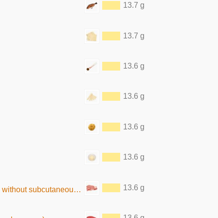
13.7 g
13.7 g
13.6 g
13.6 g
13.6 g
13.6 g
13.6 g
ut subcutaneous fat, raw)
13.6 g