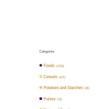
Categories
Foods
(1720)
Cereals
(137)
Potatoes and Starches
(38)
Pulses
(73)