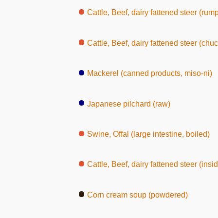
Cattle, Beef, dairy fattened steer (rump, wit
Cattle, Beef, dairy fattened steer (chuc
Mackerel (canned products, miso-ni)
Japanese pilchard (raw)
Swine, Offal (large intestine, boiled)
Cattle, Beef, dairy fattened steer (inside round, wi
Corn cream soup (powdered)