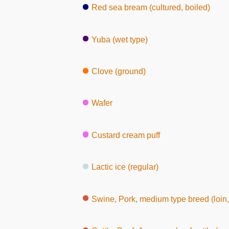
Red sea bream (cultured, boiled)
Yuba (wet type)
Clove (ground)
Wafer
Custard cream puff
Lactic ice (regular)
Swine, Pork, medium type breed (loin, witho