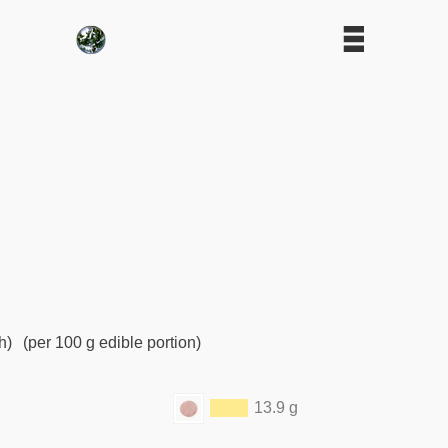
h)
(per 100 g edible portion)
13.9 g