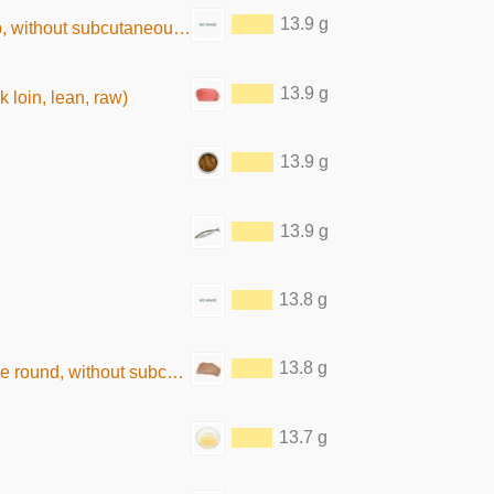
13.9 g
hout subcutaneous fat, raw)
13.9 g
k loin, lean, raw)
13.9 g
13.9 g
13.8 g
13.8 g
thout subcutaneous fat,boiled)
13.7 g