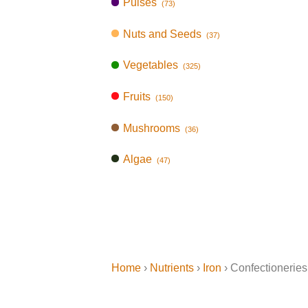
Pulses
(73)
Nuts and Seeds
(37)
Vegetables
(325)
Fruits
(150)
Mushrooms
(36)
Algae
(47)
Home
›
Nutrients
›
Iron
› Confectioneries