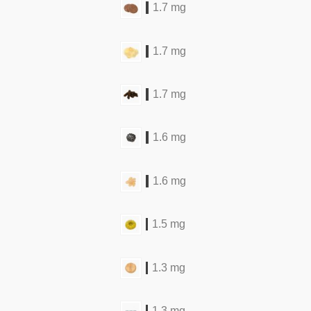
1.7 mg
1.7 mg
1.7 mg
1.6 mg
1.6 mg
1.5 mg
1.3 mg
1.3 mg