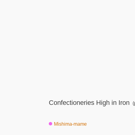
Confectioneries High in Iron
(
Mishima-mame