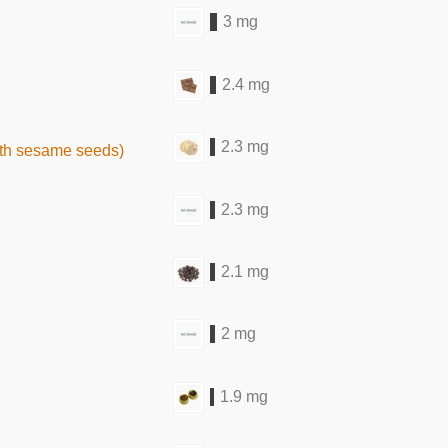
3 mg
2.4 mg
2.3 mg
ith sesame seeds)
2.3 mg
2.1 mg
2 mg
1.9 mg