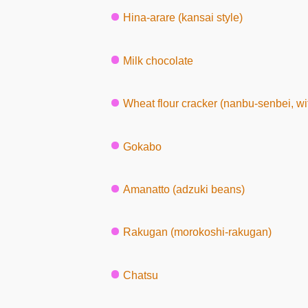
Hina-arare (kansai style)
Milk chocolate
Wheat flour cracker (nanbu-senbei, w
Gokabo
Amanatto (adzuki beans)
Rakugan (morokoshi-rakugan)
Chatsu