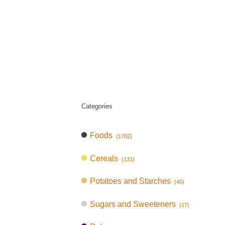
Categories
Foods
(1782)
Cereals
(131)
Potatoes and Starches
(40)
Sugars and Sweeteners
(17)