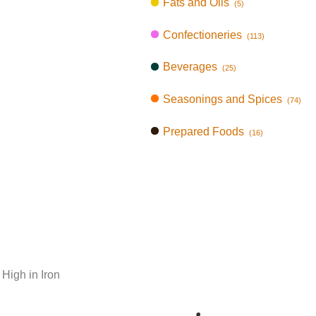
Fats and Oils
(5)
Confectioneries
(113)
Beverages
(25)
Seasonings and Spices
(74)
Prepared Foods
(16)
 High in Iron