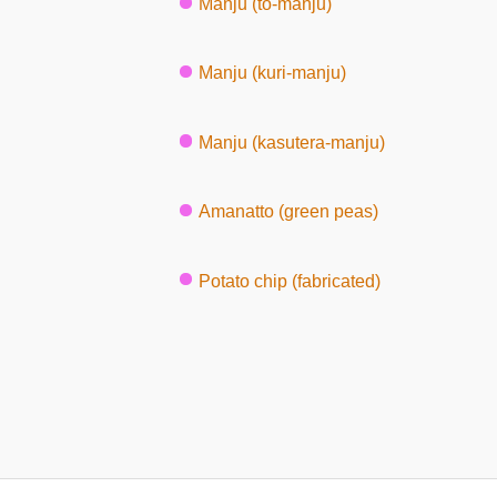
Manju (to-manju)
Manju (kuri-manju)
Manju (kasutera-manju)
Amanatto (green peas)
Potato chip (fabricated)