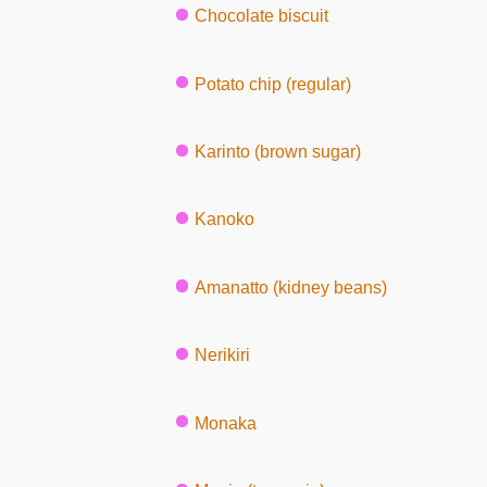
Chocolate biscuit
Potato chip (regular)
Karinto (brown sugar)
Kanoko
Amanatto (kidney beans)
Nerikiri
Monaka