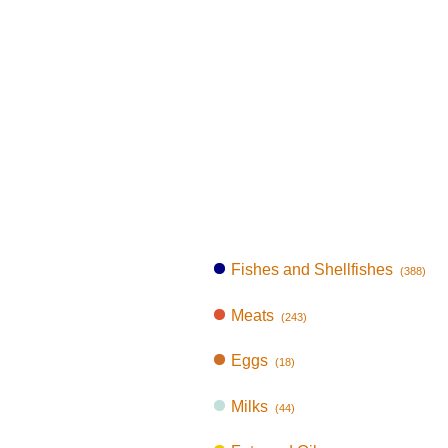
Fishes and Shellfishes
(388)
Meats
(243)
Eggs
(18)
Milks
(44)