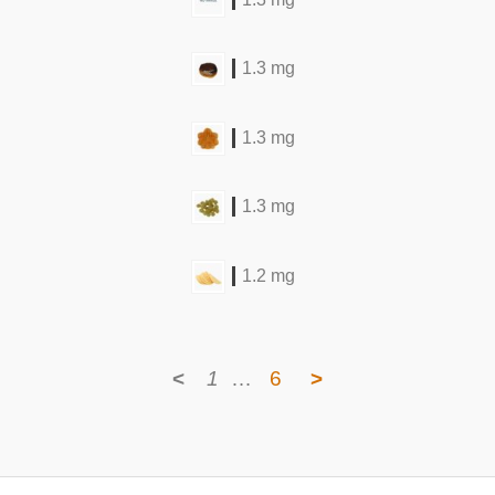
1.3 mg
1.3 mg
1.3 mg
1.2 mg
<
1
…
6
>