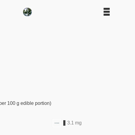
per 100 g edible portion)
3.1 mg