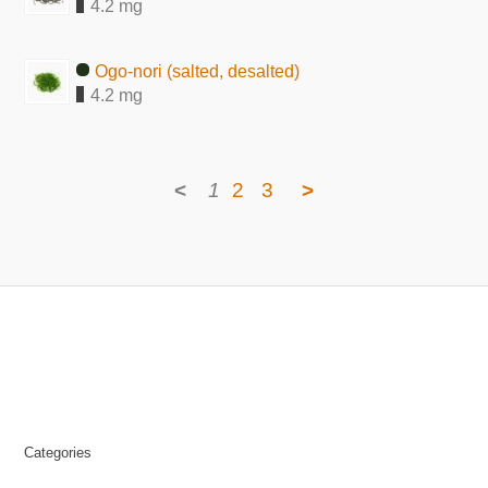
4.2 mg
Ogo-nori (salted, desalted)
4.2 mg
<
1
2
3
>
Categories