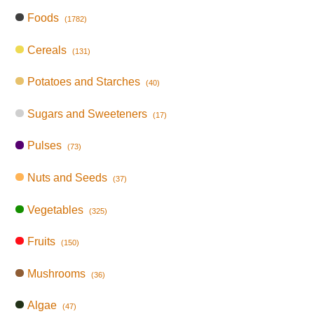
Foods
(1782)
Cereals
(131)
Potatoes and Starches
(40)
Sugars and Sweeteners
(17)
Pulses
(73)
Nuts and Seeds
(37)
Vegetables
(325)
Fruits
(150)
Mushrooms
(36)
Algae
(47)