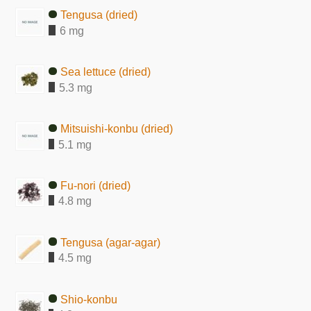
Tengusa (dried)
6 mg
Sea lettuce (dried)
5.3 mg
Mitsuishi-konbu (dried)
5.1 mg
Fu-nori (dried)
4.8 mg
Tengusa (agar-agar)
4.5 mg
Shio-konbu