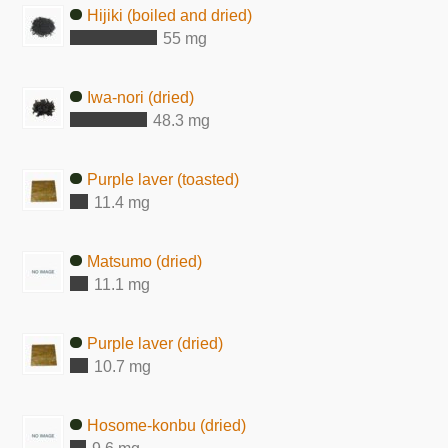
Hijiki (boiled and dried)
55 mg
Iwa-nori (dried)
48.3 mg
Purple laver (toasted)
11.4 mg
Matsumo (dried)
11.1 mg
Purple laver (dried)
10.7 mg
Hosome-konbu (dried)