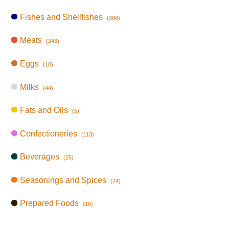
Fishes and Shellfishes
(388)
Meats
(243)
Eggs
(18)
Milks
(44)
Fats and Oils
(5)
Confectioneries
(113)
Beverages
(25)
Seasonings and Spices
(74)
Prepared Foods
(16)