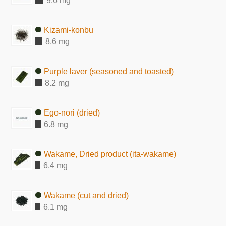
9.6 mg
Kizami-konbu
8.6 mg
Purple laver (seasoned and toasted)
8.2 mg
Ego-nori (dried)
6.8 mg
Wakame, Dried product (ita-wakame)
6.4 mg
Wakame (cut and dried)
6.1 mg