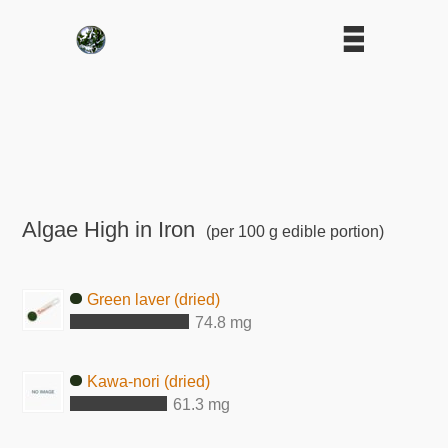
Algae High in Iron
(per 100 g edible portion)
Green laver (dried)
74.8 mg
Kawa-nori (dried)
61.3 mg