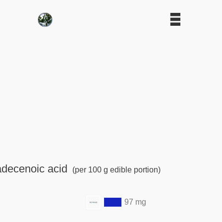
adecenoic acid
(per 100 g edible portion)
97 mg