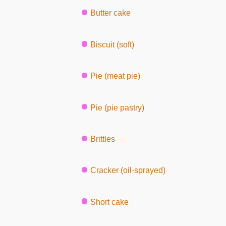
Butter cake
Biscuit (soft)
Pie (meat pie)
Pie (pie pastry)
Brittles
Cracker (oil-sprayed)
Short cake