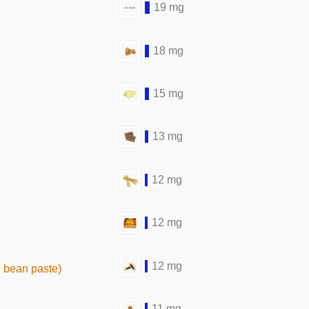
19 mg
18 mg
15 mg
13 mg
12 mg
12 mg
12 mg
 bean paste)
11 mg