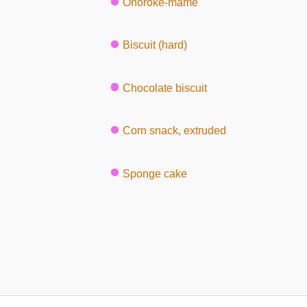
Onoroke-mame
Biscuit (hard)
Chocolate biscuit
Corn snack, extruded
Sponge cake