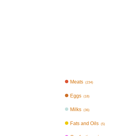
Meats
(234)
Eggs
(18)
Milks
(36)
Fats and Oils
(5)