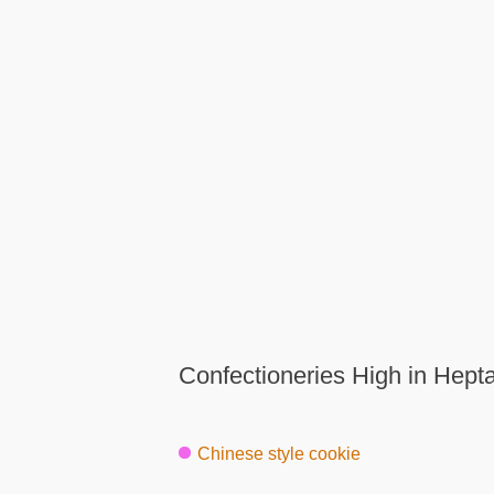
Confectioneries High in Hept
Chinese style cookie