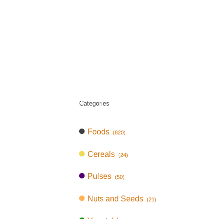
Categories
Foods
(820)
Cereals
(24)
Pulses
(50)
Nuts and Seeds
(21)