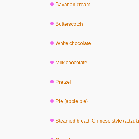
Bavarian cream
Butterscotch
White chocolate
Milk chocolate
Pretzel
Pie (apple pie)
Steamed bread, Chinese style (adzuki