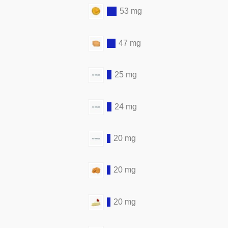
53 mg
47 mg
25 mg
24 mg
20 mg
20 mg
20 mg