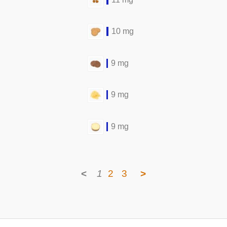
10 mg
9 mg
9 mg
9 mg
<
1
2
3
>