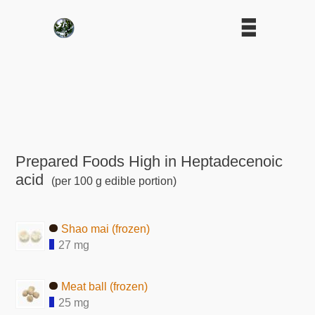
Prepared Foods High in Heptadecenoic
acid
(per 100 g edible portion)
Shao mai (frozen)
27 mg
Meat ball (frozen)
25 mg