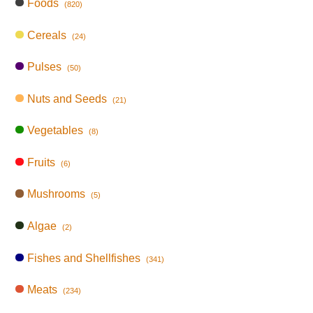
Foods
(820)
Cereals
(24)
Pulses
(50)
Nuts and Seeds
(21)
Vegetables
(8)
Fruits
(6)
Mushrooms
(5)
Algae
(2)
Fishes and Shellfishes
(341)
Meats
(234)