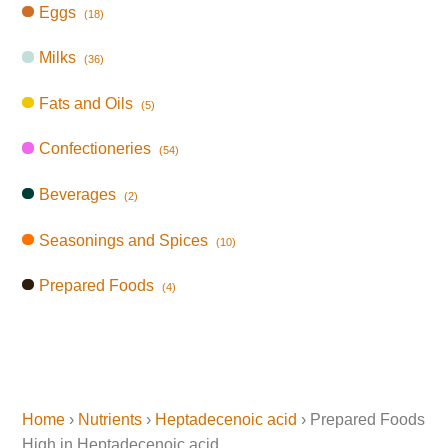
Eggs
(18)
Milks
(36)
Fats and Oils
(5)
Confectioneries
(54)
Beverages
(2)
Seasonings and Spices
(10)
Prepared Foods
(4)
Home
›
Nutrients
›
Heptadecenoic acid
› Prepared Foods
High in Heptadecenoic acid