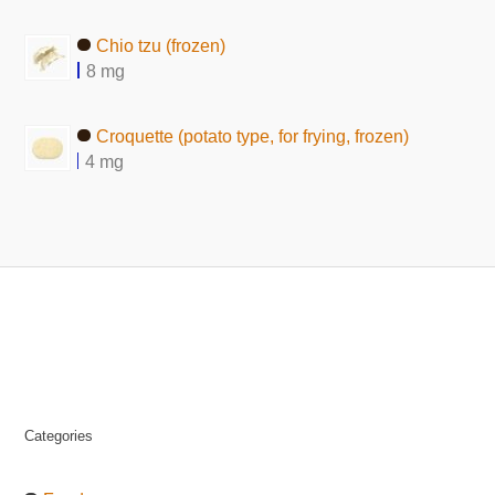
Chio tzu (frozen)
8 mg
Croquette (potato type, for frying, frozen)
4 mg
Categories