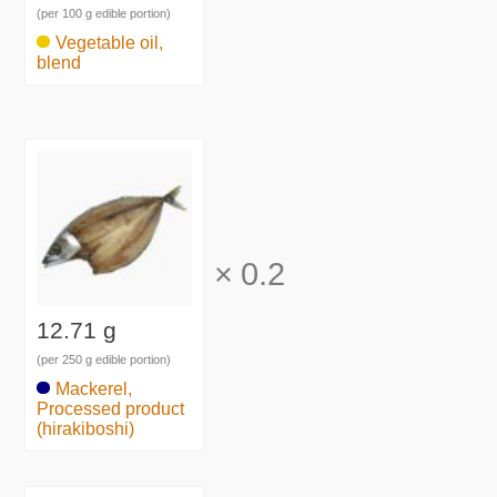
(per 100 g edible portion)
Vegetable oil,
blend
×
0.2
12.71 g
(per 250 g edible portion)
Mackerel,
Processed product
(hirakiboshi)