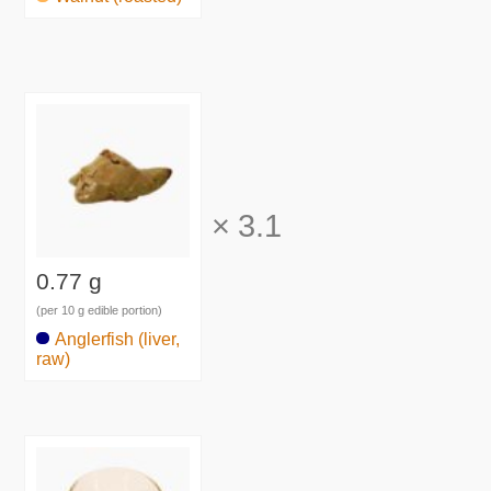
×
3.1
0.77 g
(per 10 g edible portion)
Anglerfish (liver,
raw)