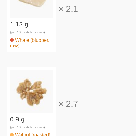
×
2.1
1.12 g
(per 10 g edible portion)
Whale (blubber,
raw)
×
2.7
0.9 g
(per 10 g edible portion)
Walnut (roasted)