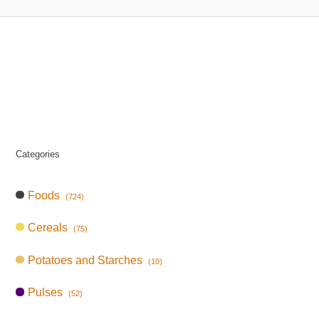
Categories
Foods
(724)
Cereals
(75)
Potatoes and Starches
(10)
Pulses
(52)