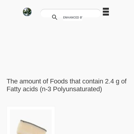
The amount of Foods that contain 2.4 g of
Fatty acids (n-3 Polyunsaturated)