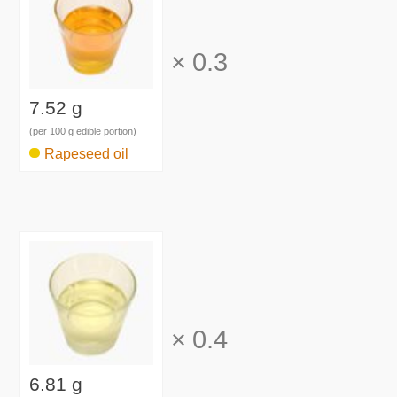
×
0.3
7.52 g
(per 100 g edible portion)
Rapeseed oil
×
0.4
6.81 g