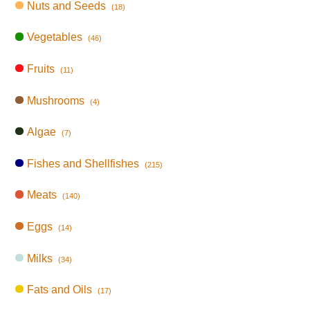
Nuts and Seeds
(18)
Vegetables
(46)
Fruits
(11)
Mushrooms
(4)
Algae
(7)
Fishes and Shellfishes
(215)
Meats
(140)
Eggs
(14)
Milks
(34)
Fats and Oils
(17)