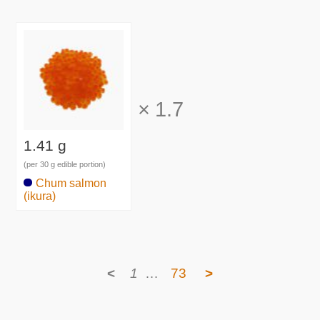
×
1.7
1.41 g
(per 30 g edible portion)
Chum salmon
(ikura)
<
1
…
73
>