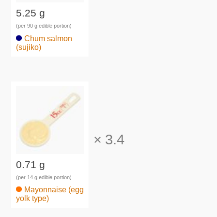
5.25 g
(per 90 g edible portion)
Chum salmon
(sujiko)
×
3.4
0.71 g
(per 14 g edible portion)
Mayonnaise (egg
yolk type)