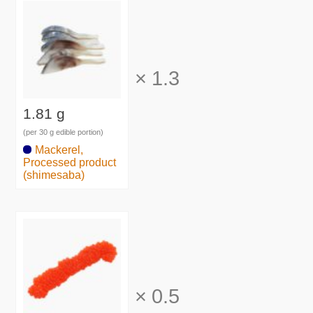
×
1.3
1.81 g
(per 30 g edible portion)
Mackerel,
Processed product
(shimesaba)
×
0.5