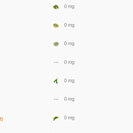
0 mg
0 mg
0 mg
0 mg
0 mg
0 mg
0 mg
d)