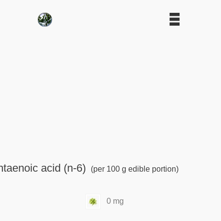
taenoic acid (n-6)
(per 100 g edible portion)
0 mg