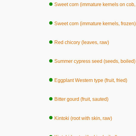
Sweet corn (immature kernels on cob, 
Sweet corn (immature kernels, frozen)
Red chicory (leaves, raw)
Summer cypress seed (seeds, boiled)
Eggplant Western type (fruit, fried)
Bitter gourd (fruit, sauted)
Kintoki (root with skin, raw)