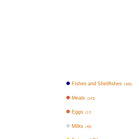
Fishes and Shellfishes
(386)
Meats
(243)
Eggs
(17)
Milks
(45)