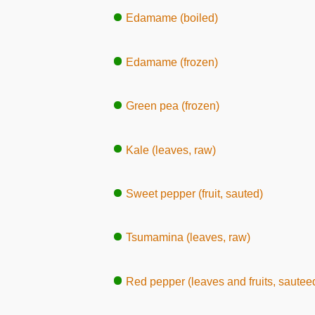
Edamame (boiled)
Edamame (frozen)
Green pea (frozen)
Kale (leaves, raw)
Sweet pepper (fruit, sauted)
Tsumamina (leaves, raw)
Red pepper (leaves and fruits, sautee