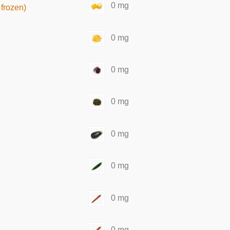
0 mg
frozen)
0 mg
0 mg
0 mg
0 mg
0 mg
0 mg
0 mg