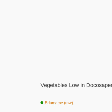
Vegetables Low in Docosapen
Edamame (raw)