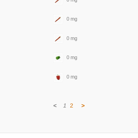
0 mg
0 mg
0 mg
0 mg
<
1
2
>