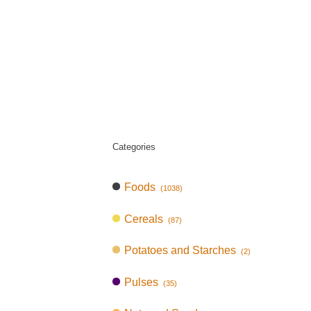
Categories
Foods
(1038)
Cereals
(87)
Potatoes and Starches
(2)
Pulses
(35)