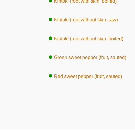
Kintoki (root with skin, boiled)
Kintoki (root without skin, raw)
Kintoki (root without skin, boiled)
Green sweet pepper (fruit, sauted)
Red sweet pepper (fruit, sauted)