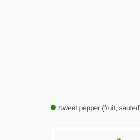
Sweet pepper (fruit, sauted