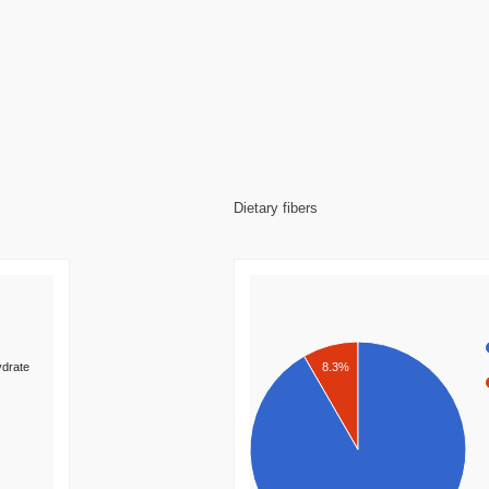
Dietary fibers
8.3%
drate