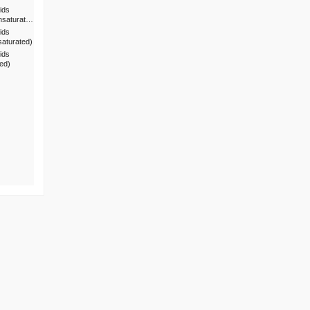
ids
nsaturat…
ids
saturated)
ids
ted)