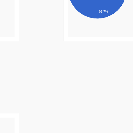
91.7%