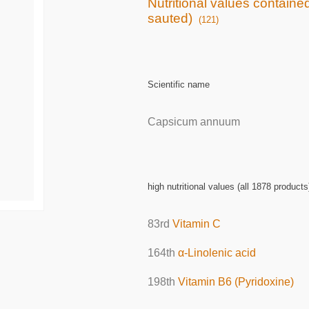
Nutritional values contained
sauted)
(121)
Scientific name
Capsicum annuum
high nutritional values (all 1878 products
83rd
Vitamin C
164th
α-Linolenic acid
198th
Vitamin B6 (Pyridoxine)