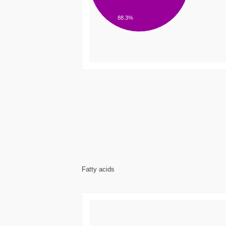
88.3%
Fatty acids