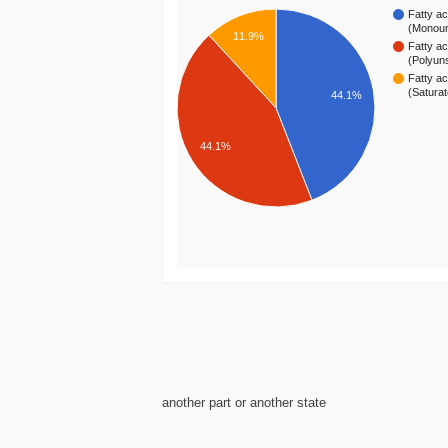
Fatty ac
(Monou
11.9%
Fatty ac
(Polyun
Fatty ac
(Satura
44.1%
44.1%
another part or another state