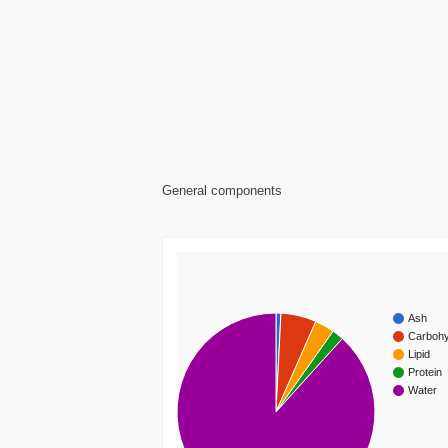
General components
Ash
Carbohy
Lipid
Protein
Water