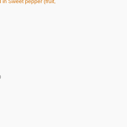
 in Sweet pepper (fruit,
)