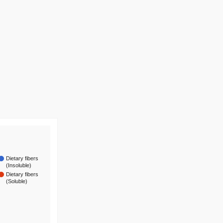
Dietary fibers
(Insoluble)
Dietary fibers
(Soluble)