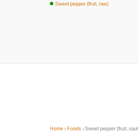
Sweet pepper (fruit, raw)
Home
›
Foods
› Sweet pepper (fruit, sau