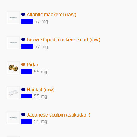
Atlantic mackerel (raw)
57 mg
Brownstriped mackerel scad (raw)
57 mg
Pidan
55 mg
Hairtail (raw)
55 mg
Japanese sculpin (tsukudani)
55 mg