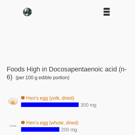
Foods High in Docosapentaenoic acid (n-
6)
(per 100 g edible portion)
Hen's egg (yolk, dried)
300 mg
Hen's egg (whole, dried)
200 mg