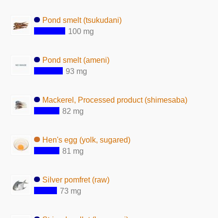
Pond smelt (tsukudani)
100 mg
Pond smelt (ameni)
93 mg
Mackerel, Processed product (shimesaba)
82 mg
Hen's egg (yolk, sugared)
81 mg
Silver pomfret (raw)
73 mg