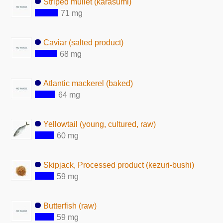
Striped mullet (karasumi)
71 mg
Caviar (salted product)
68 mg
Atlantic mackerel (baked)
64 mg
Yellowtail (young, cultured, raw)
60 mg
Skipjack, Processed product (kezuri-bushi)
59 mg
Butterfish (raw)
59 mg