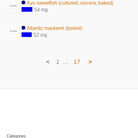
Ayu sweetfish (cultured, viscera, baked)
54 mg
Atlantic mackerel (boiled)
52 mg
<
1
…
17
>
Categories