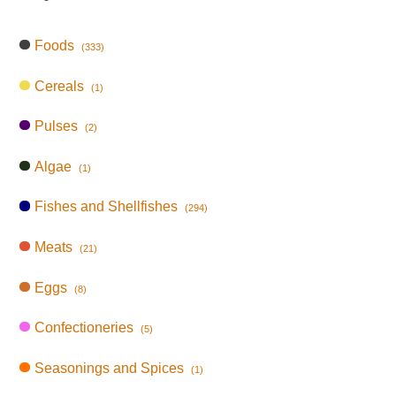
Foods
(333)
Cereals
(1)
Pulses
(2)
Algae
(1)
Fishes and Shellfishes
(294)
Meats
(21)
Eggs
(8)
Confectioneries
(5)
Seasonings and Spices
(1)