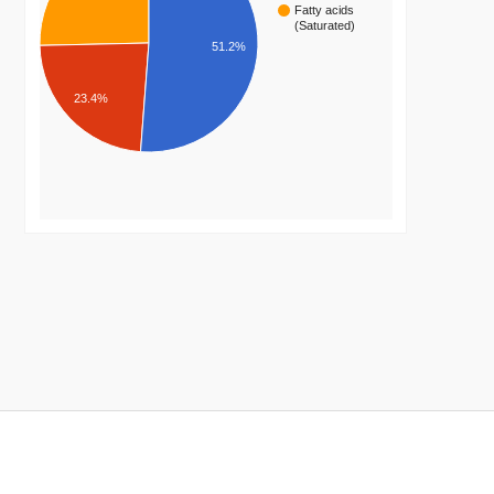
Fatty acids
(Saturated)
51.2%
23.4%