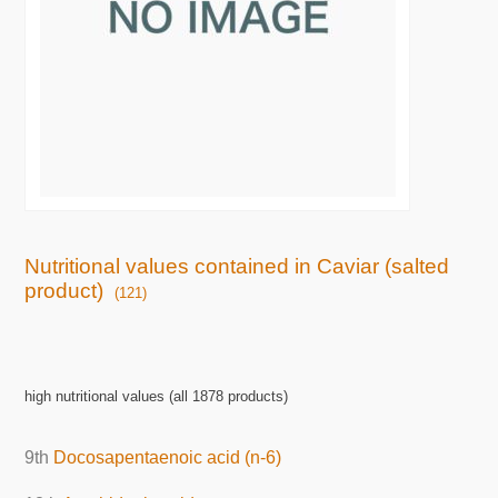
Nutritional values contained in Caviar (salted
product)
(121)
high nutritional values (all 1878 products)
9th
Docosapentaenoic acid (n-6)