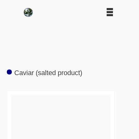
Caviar (salted product)