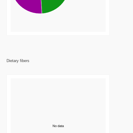
Dietary fibers
No data