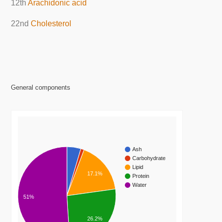
12th
Arachidonic acid
22nd
Cholesterol
General components
Ash
Carbohydrate
Lipid
17.1%
Protein
Water
51%
26.2%