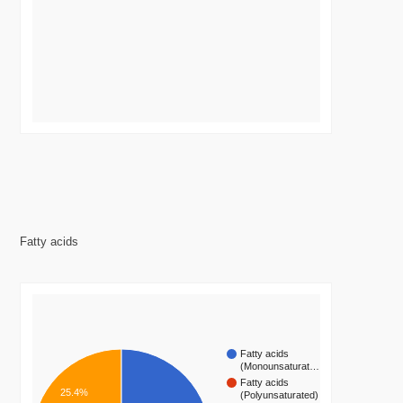
Fatty acids
Fatty acids
(Monounsaturat…
Fatty acids
25.4%
(Polyunsaturated)