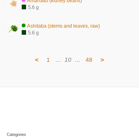
Amanatto (kidney beans)
5.6 g
Ashitaba (stems and leaves, raw)
5.6 g
<
1
…
10
…
48
>
Categories