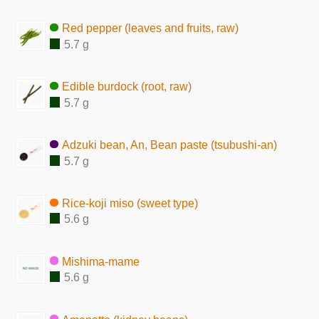
Red pepper (leaves and fruits, raw)
5.7 g
Edible burdock (root, raw)
5.7 g
Adzuki bean, An, Bean paste (tsubushi-an)
5.7 g
Rice-koji miso (sweet type)
5.6 g
Mishima-mame
5.6 g