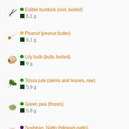
Edible burdock (root, boiled)
6.1 g
Peanut (peanut butter)
6.1 g
Lily bulb (bulb, boiled)
6 g
Tossa jute (stems and leaves, raw)
5.9 g
Green pea (frozen)
5.9 g
Soybean, Natto (hikiwari-natto)