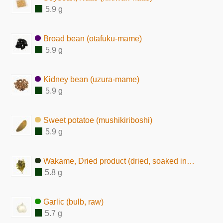
5.9 g
Broad bean (otafuku-mame)
5.9 g
Kidney bean (uzura-mame)
5.9 g
Sweet potatoe (mushikiriboshi)
5.9 g
Wakame, Dried product (dried, soaked in water)
5.8 g
Garlic (bulb, raw)
5.7 g