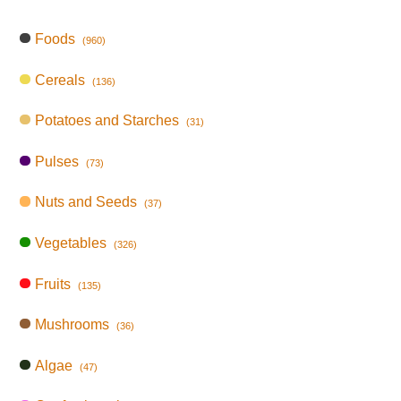
Foods
(960)
Cereals
(136)
Potatoes and Starches
(31)
Pulses
(73)
Nuts and Seeds
(37)
Vegetables
(326)
Fruits
(135)
Mushrooms
(36)
Algae
(47)