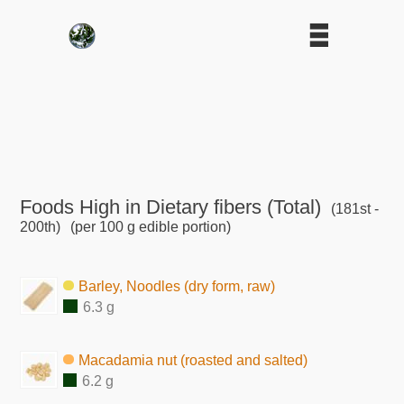
Foods High in Dietary fibers (Total)
(181st -
200th)
(per 100 g edible portion)
Barley, Noodles (dry form, raw)
6.3 g
Macadamia nut (roasted and salted)
6.2 g