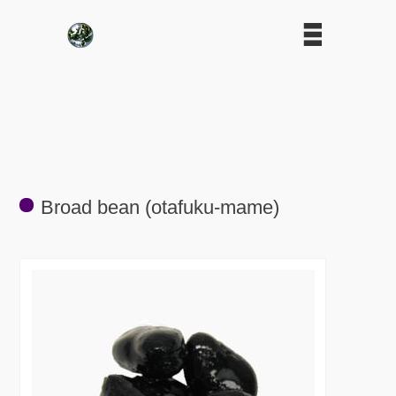
Broad bean (otafuku-mame)