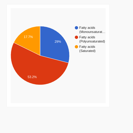
Fatty acids
(Monounsaturat…
17.7%
Fatty acids
(Polyunsaturated)
29%
Fatty acids
(Saturated)
53.2%