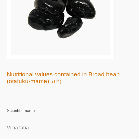
Nutritional values contained in Broad bean
(otafuku-mame)
(121)
Scientific name
Vicia faba