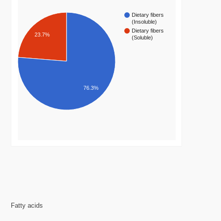
Dietary fibers
(Insoluble)
Dietary fibers
23.7%
(Soluble)
76.3%
Fatty acids