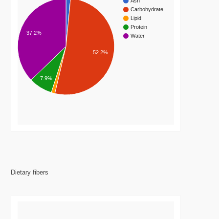
Ash
Carbohydrate
Lipid
Protein
37.2%
Water
52.2%
7.9%
Dietary fibers