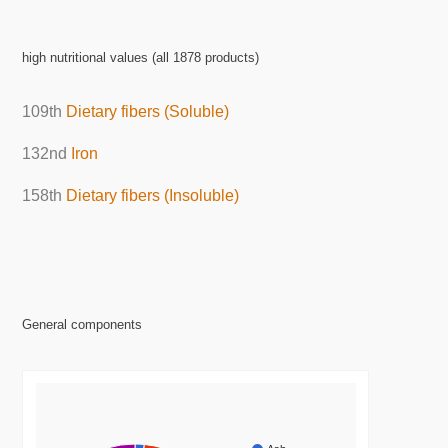
high nutritional values (all 1878 products)
109th
Dietary fibers (Soluble)
132nd
Iron
158th
Dietary fibers (Insoluble)
General components