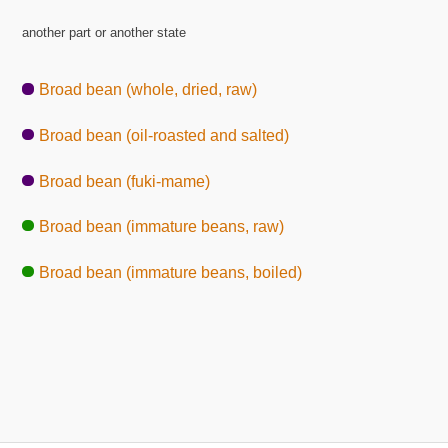
another part or another state
Broad bean (whole, dried, raw)
Broad bean (oil-roasted and salted)
Broad bean (fuki-mame)
Broad bean (immature beans, raw)
Broad bean (immature beans, boiled)