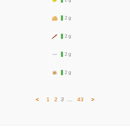
2 g
2 g
2 g
2 g
<
1
2
3
…
43
>