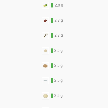
2.8 g
2.7 g
2.7 g
2.5 g
2.5 g
2.5 g
2.5 g