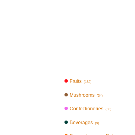
Fruits
(132)
Mushrooms
(34)
Confectioneries
(83)
Beverages
(9)