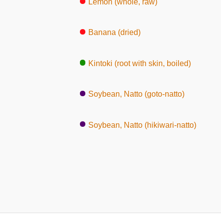
Lemon (whole, raw)
Banana (dried)
Kintoki (root with skin, boiled)
Soybean, Natto (goto-natto)
Soybean, Natto (hikiwari-natto)