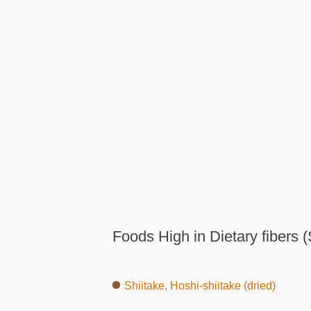
Foods High in Dietary fibers (
Shiitake, Hoshi-shiitake (dried)