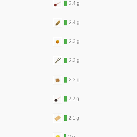
2.4 g
2.4 g
2.3 g
2.3 g
2.3 g
2.2 g
2.1 g
2 g