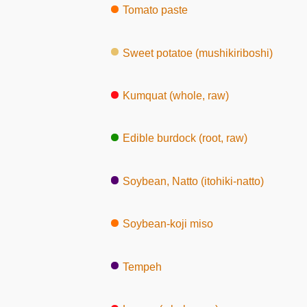
Tomato paste
Sweet potatoe (mushikiriboshi)
Kumquat (whole, raw)
Edible burdock (root, raw)
Soybean, Natto (itohiki-natto)
Soybean-koji miso
Tempeh