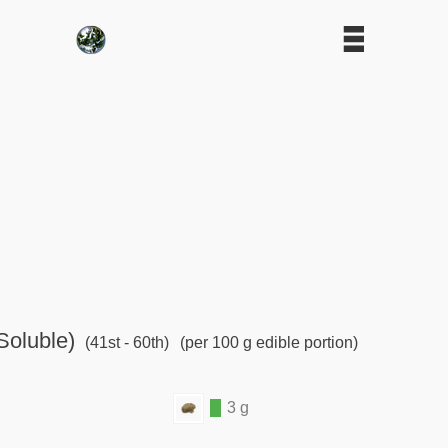
Soluble)
(41st - 60th)
(per 100 g edible portion)
3 g