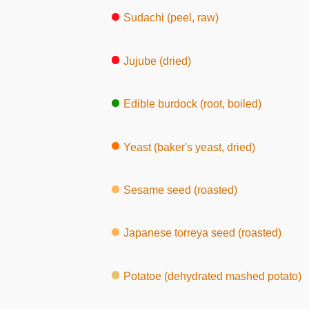
Sudachi (peel, raw)
Jujube (dried)
Edible burdock (root, boiled)
Yeast (baker's yeast, dried)
Sesame seed (roasted)
Japanese torreya seed (roasted)
Potatoe (dehydrated mashed potato)