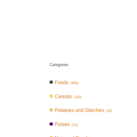
Categories
Foods
(853)
Cereals
(110)
Potatoes and Starches
(26)
Pulses
(72)