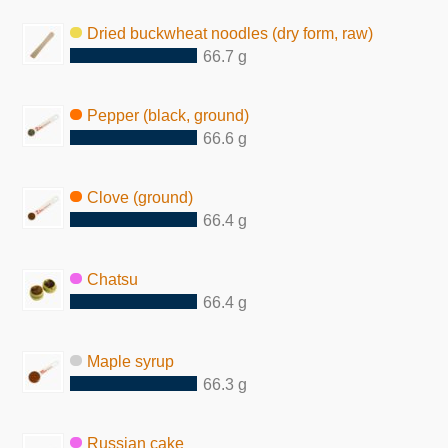
Dried buckwheat noodles (dry form, raw)
66.7 g
Pepper (black, ground)
66.6 g
Clove (ground)
66.4 g
Chatsu
66.4 g
Maple syrup
66.3 g
Russian cake