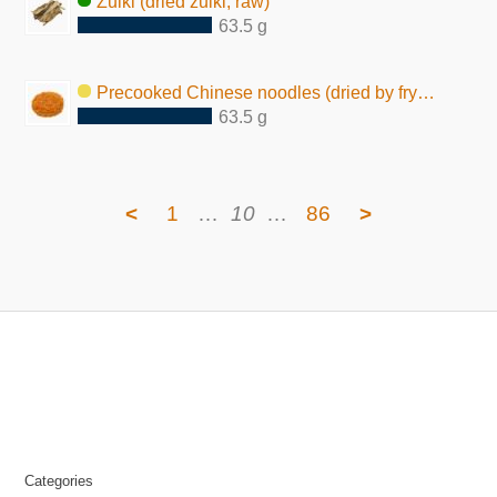
Zuiki (dried zuiki, raw)
63.5 g
Precooked Chinese noodles (dried by frying, seasoned)
63.5 g
<
1
…
10
…
86
>
Categories