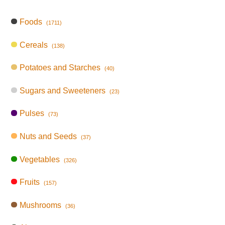
Foods
(1711)
Cereals
(138)
Potatoes and Starches
(40)
Sugars and Sweeteners
(23)
Pulses
(73)
Nuts and Seeds
(37)
Vegetables
(326)
Fruits
(157)
Mushrooms
(36)