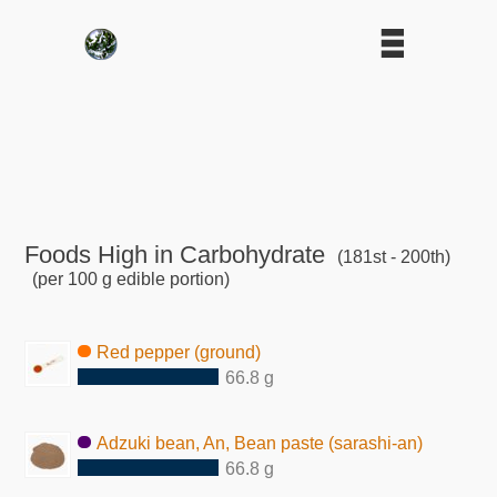
Foods High in Carbohydrate
(181st - 200th)
(per 100 g edible portion)
Red pepper (ground)
66.8 g
Adzuki bean, An, Bean paste (sarashi-an)
66.8 g