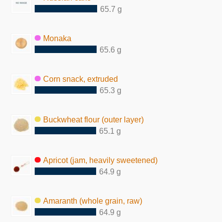
65.7 g
Monaka
65.6 g
Corn snack, extruded
65.3 g
Buckwheat flour (outer layer)
65.1 g
Apricot (jam, heavily sweetened)
64.9 g
Amaranth (whole grain, raw)
64.9 g