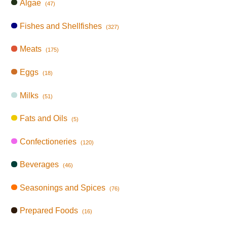
Algae
(47)
Fishes and Shellfishes
(327)
Meats
(175)
Eggs
(18)
Milks
(51)
Fats and Oils
(5)
Confectioneries
(120)
Beverages
(46)
Seasonings and Spices
(76)
Prepared Foods
(16)