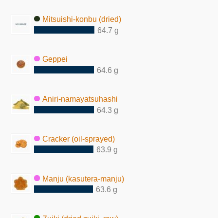
Mitsuishi-konbu (dried)
64.7 g
Geppei
64.6 g
Aniri-namayatsuhashi
64.3 g
Cracker (oil-sprayed)
63.9 g
Manju (kasutera-manju)
63.6 g