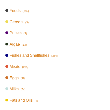
Foods
(735)
Cereals
(3)
Pulses
(2)
Algae
(13)
Fishes and Shellfishes
(384)
Meats
(235)
Eggs
(19)
Milks
(34)
Fats and Oils
(4)