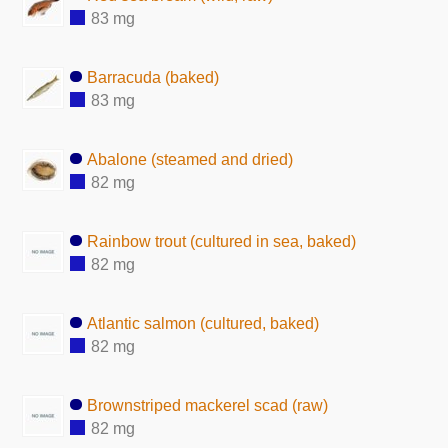
83 mg
Barracuda (baked)
83 mg
Abalone (steamed and dried)
82 mg
Rainbow trout (cultured in sea, baked)
82 mg
Atlantic salmon (cultured, baked)
82 mg
Brownstriped mackerel scad (raw)
82 mg