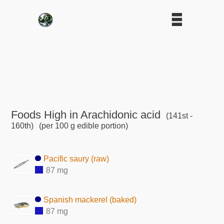
Foods High in Arachidonic acid
(141st -
160th)
(per 100 g edible portion)
Pacific saury (raw)
87 mg
Spanish mackerel (baked)
87 mg