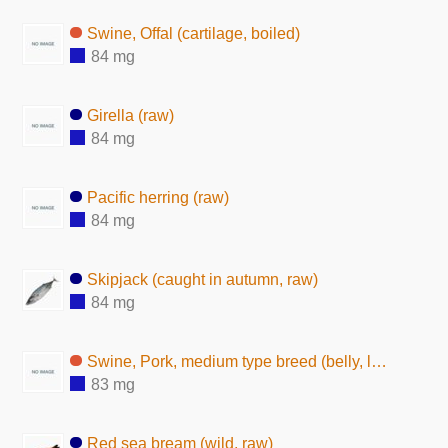
Swine, Offal (cartilage, boiled)
84 mg
Girella (raw)
84 mg
Pacific herring (raw)
84 mg
Skipjack (caught in autumn, raw)
84 mg
Swine, Pork, medium type breed (belly, lean and fat, raw)
83 mg
Red sea bream (wild, raw)