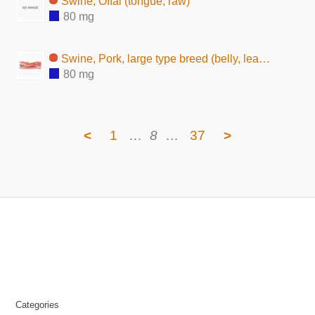
Swine, Offal (tongue, raw)
80 mg
Swine, Pork, large type breed (belly, lean and fat, raw)
80 mg
<
1
…
8
…
37
>
Categories