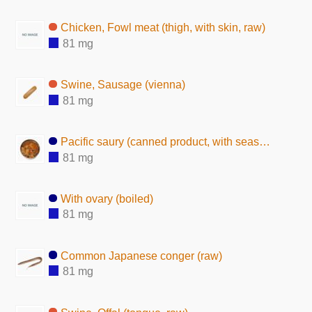
Chicken, Fowl meat (thigh, with skin, raw)
81 mg
Swine, Sausage (vienna)
81 mg
Pacific saury (canned product, with seasoning)
81 mg
With ovary (boiled)
81 mg
Common Japanese conger (raw)
81 mg