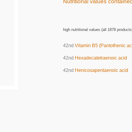
Nutritional values contained
high nutritional values (all 1878 products
42nd
Vitamin B5 (Pantothenic ac
42nd
Hexadecatetraenoic acid
42nd
Henicosapentaenoic acid