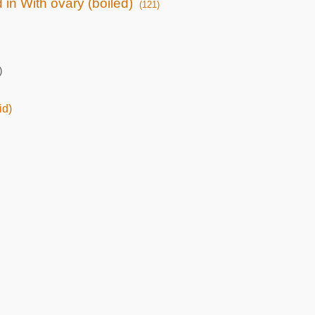
 in With ovary (boiled)
(121)
)
id)