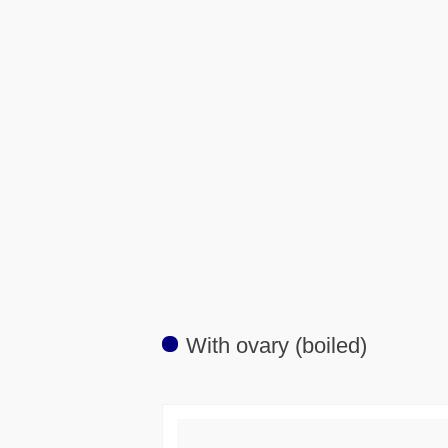
With ovary (boiled)