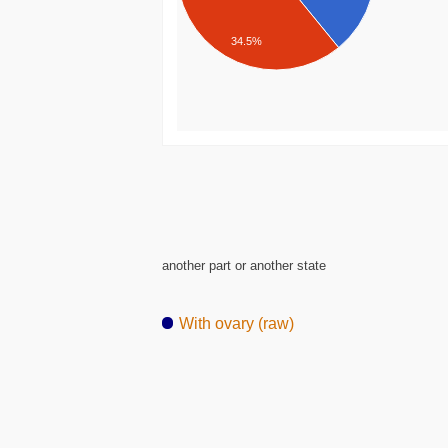
34.5%
another part or another state
With ovary (raw)