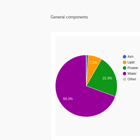
General components
Ash
Lipid
7.2%
Protein
Water
22.3%
Other
69.3%