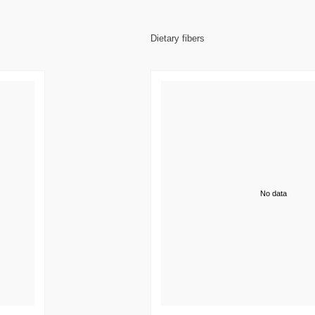
Dietary fibers
No data