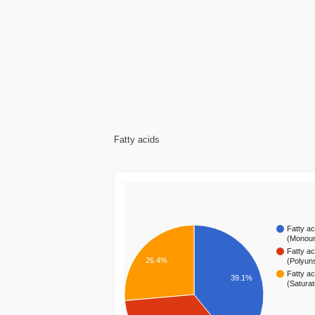
Fatty acids
Fatty ac
(Monou
Fatty ac
26.4%
(Polyun
Fatty ac
39.1%
(Satura