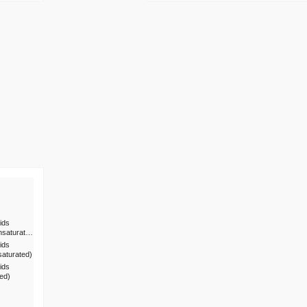
ids
nsaturat…
ids
saturated)
ids
ted)