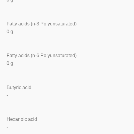
Fatty acids (n-3 Polyunsaturated)
0 g
Fatty acids (n-6 Polyunsaturated)
0 g
Butyric acid
-
Hexanoic acid
-