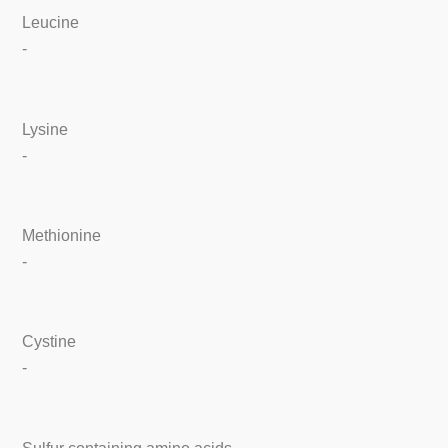
Leucine
-
Lysine
-
Methionine
-
Cystine
-