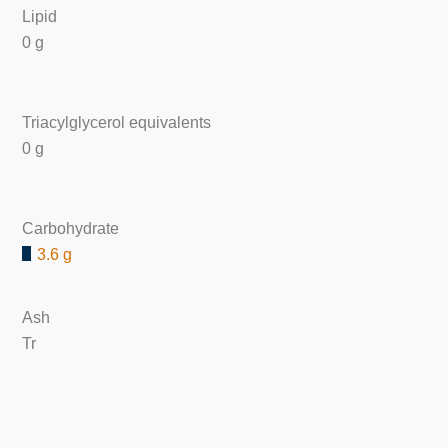
Lipid
0 g
Triacylglycerol equivalents
0 g
Carbohydrate
3.6 g
Ash
Tr