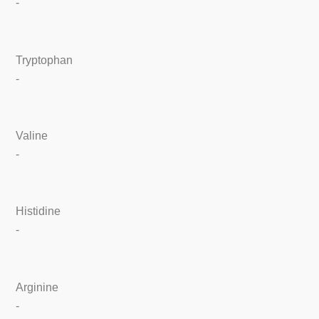
-
Tryptophan
-
Valine
-
Histidine
-
Arginine
-