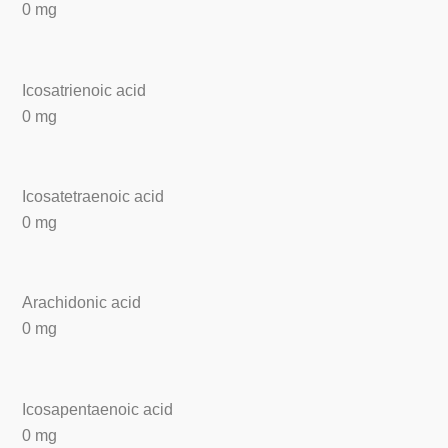
0 mg
Icosatrienoic acid
0 mg
Icosatetraenoic acid
0 mg
Arachidonic acid
0 mg
Icosapentaenoic acid
0 mg