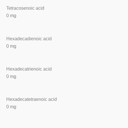
Tetracosenoic acid
0 mg
Hexadecadienoic acid
0 mg
Hexadecatrienoic acid
0 mg
Hexadecatetraenoic acid
0 mg