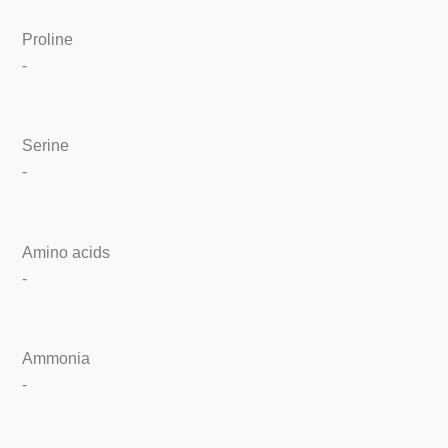
Proline
-
Serine
-
Amino acids
-
Ammonia
-