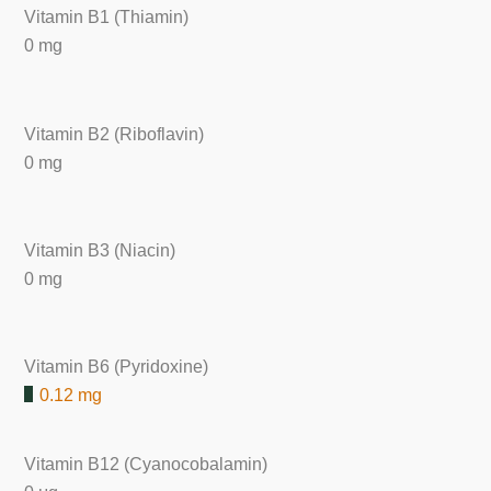
Vitamin B1 (Thiamin)
0 mg
Vitamin B2 (Riboflavin)
0 mg
Vitamin B3 (Niacin)
0 mg
Vitamin B6 (Pyridoxine)
0.12 mg
Vitamin B12 (Cyanocobalamin)