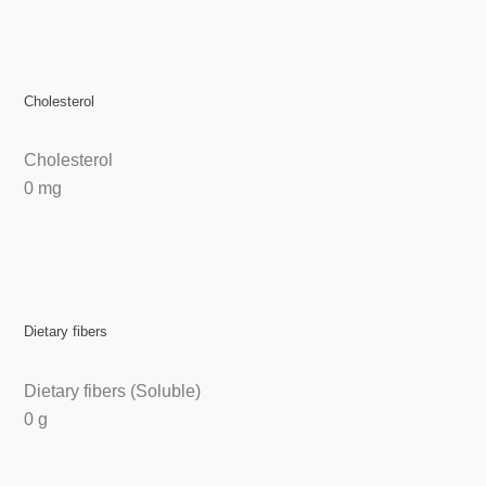
Cholesterol
Cholesterol
0 mg
Dietary fibers
Dietary fibers (Soluble)
0 g