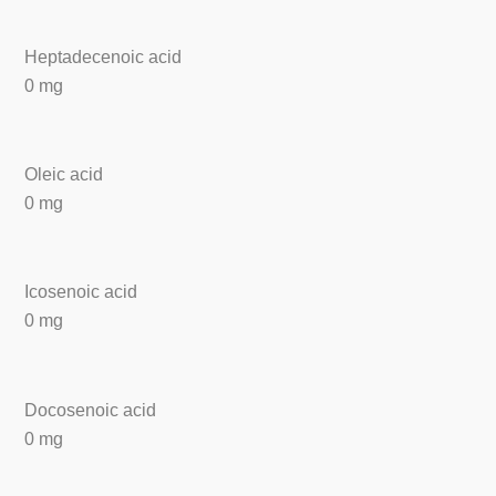
Heptadecenoic acid
0 mg
Oleic acid
0 mg
Icosenoic acid
0 mg
Docosenoic acid
0 mg