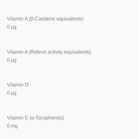
Vitamin A (β-Carotene equivalents)
0 μg
Vitamin A (Retinol activity equivalents)
0 μg
Vitamin D
0 μg
Vitamin E (α-Tocopherols)
0 mg