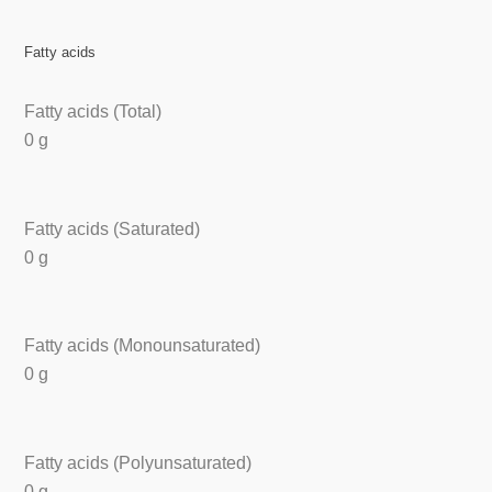
Fatty acids
Fatty acids (Total)
0 g
Fatty acids (Saturated)
0 g
Fatty acids (Monounsaturated)
0 g
Fatty acids (Polyunsaturated)
0 g