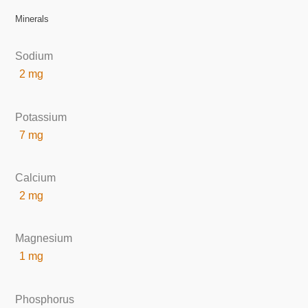
Minerals
Sodium
2 mg
Potassium
7 mg
Calcium
2 mg
Magnesium
1 mg
Phosphorus