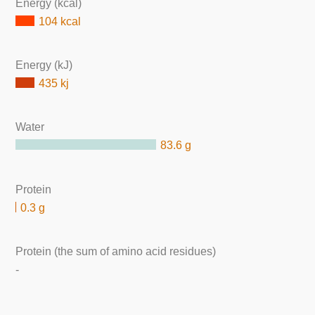
Energy (kcal)
104 kcal
Energy (kJ)
435 kj
Water
83.6 g
Protein
0.3 g
Protein (the sum of amino acid residues)
-