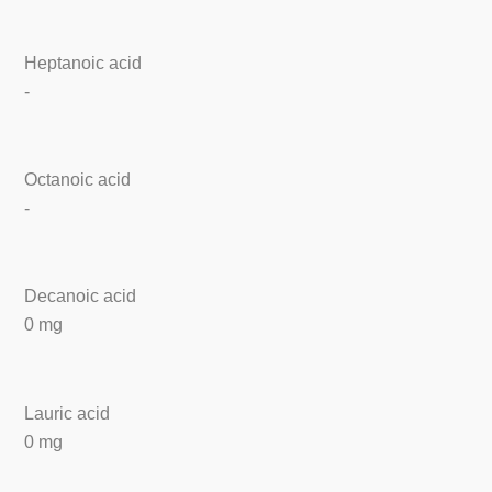
Heptanoic acid
-
Octanoic acid
-
Decanoic acid
0 mg
Lauric acid
0 mg