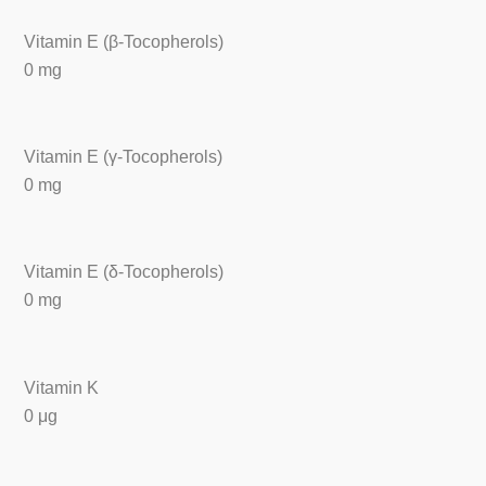
Vitamin E (β-Tocopherols)
0 mg
Vitamin E (γ-Tocopherols)
0 mg
Vitamin E (δ-Tocopherols)
0 mg
Vitamin K
0 μg