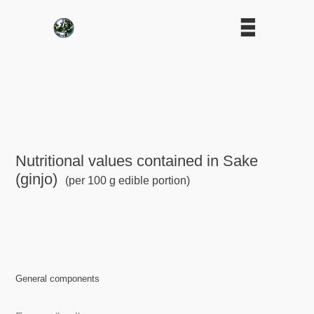
Nutritional values contained in Sake
(ginjo)
(per 100 g edible portion)
General components