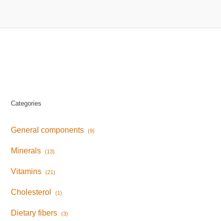
Categories
General components
(9)
Minerals
(13)
Vitamins
(21)
Cholesterol
(1)
Dietary fibers
(3)