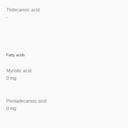
Tridecanoic acid
-
Fatty acids
Myristic acid
0 mg
Pentadecanoic acid
0 mg