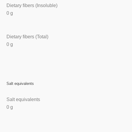
Dietary fibers (Insoluble)
0 g
Dietary fibers (Total)
0 g
Salt equivalents
Salt equivalents
0 g