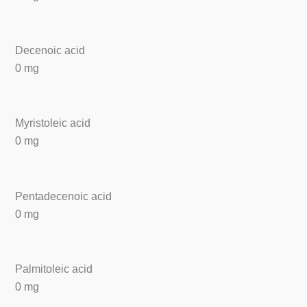
Decenoic acid
0 mg
Myristoleic acid
0 mg
Pentadecenoic acid
0 mg
Palmitoleic acid
0 mg