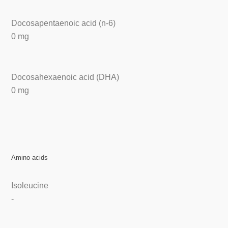
Docosapentaenoic acid (n-6)
0 mg
Docosahexaenoic acid (DHA)
0 mg
Amino acids
Isoleucine
-