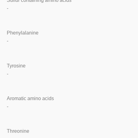
Sulfur containing amino acids
-
Phenylalanine
-
Tyrosine
-
Aromatic amino acids
-
Threonine