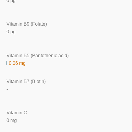
0 μg
Vitamin B9 (Folate)
0 μg
Vitamin B5 (Pantothenic acid)
0.06 mg
Vitamin B7 (Biotin)
-
Vitamin C
0 mg