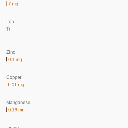
7 mg
Iron
Tr
Zinc
0.1 mg
Copper
0.01 mg
Manganese
0.16 mg
Iodine