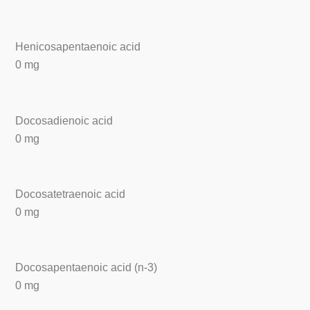
Henicosapentaenoic acid
0 mg
Docosadienoic acid
0 mg
Docosatetraenoic acid
0 mg
Docosapentaenoic acid (n-3)
0 mg