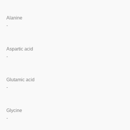
Alanine
-
Aspartic acid
-
Glutamic acid
-
Glycine
-