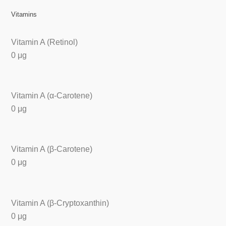
Vitamins
Vitamin A (Retinol)
0 μg
Vitamin A (α-Carotene)
0 μg
Vitamin A (β-Carotene)
0 μg
Vitamin A (β-Cryptoxanthin)
0 μg