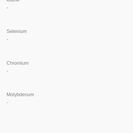
-
Selenium
-
Chromium
-
Molybdenum
-