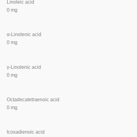
Linoleic acid
0 mg
α-Linolenic acid
0 mg
γ-Linolenic acid
0 mg
Octadecatetraenoic acid
0 mg
Icosadienoic acid