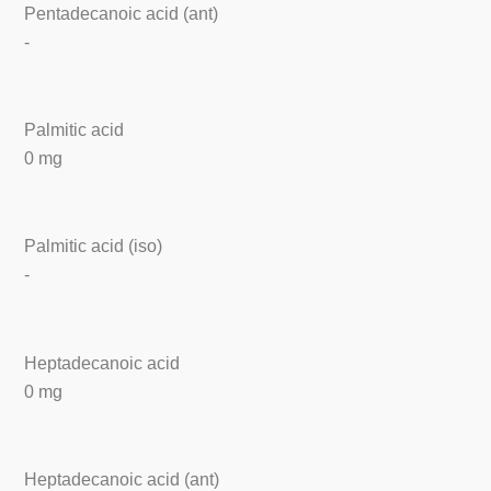
Pentadecanoic acid (ant)
-
Palmitic acid
0 mg
Palmitic acid (iso)
-
Heptadecanoic acid
0 mg
Heptadecanoic acid (ant)