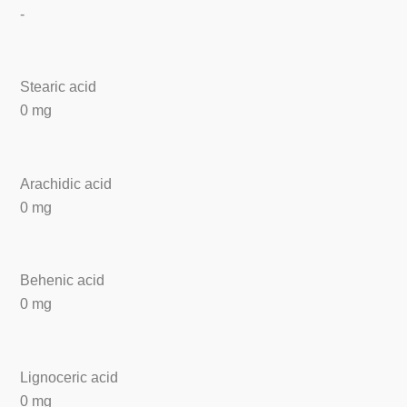
-
Stearic acid
0 mg
Arachidic acid
0 mg
Behenic acid
0 mg
Lignoceric acid
0 mg