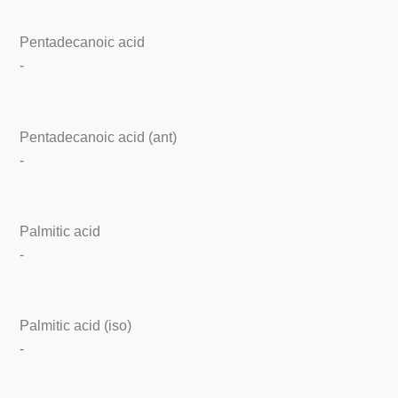
Pentadecanoic acid
-
Pentadecanoic acid (ant)
-
Palmitic acid
-
Palmitic acid (iso)
-