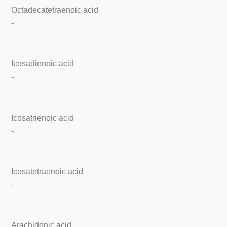
Octadecatetraenoic acid
-
Icosadienoic acid
-
Icosatrienoic acid
-
Icosatetraenoic acid
-
Arachidonic acid