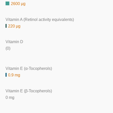
2600 μg
Vitamin A (Retinol activity equivalents)
220 μg
Vitamin D
(0)
Vitamin E (α-Tocopherols)
0.9 mg
Vitamin E (β-Tocopherols)
0 mg