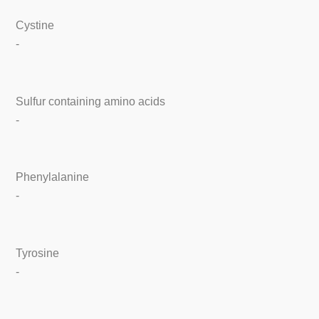
Cystine
-
Sulfur containing amino acids
-
Phenylalanine
-
Tyrosine
-