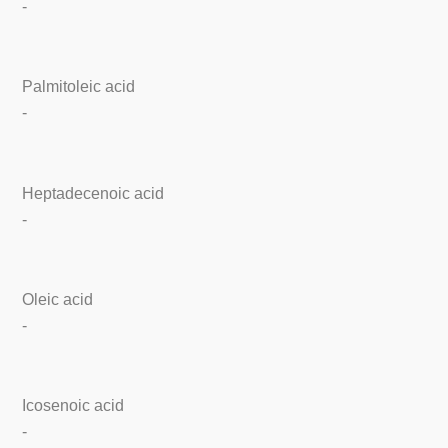
-
Palmitoleic acid
-
Heptadecenoic acid
-
Oleic acid
-
Icosenoic acid
-