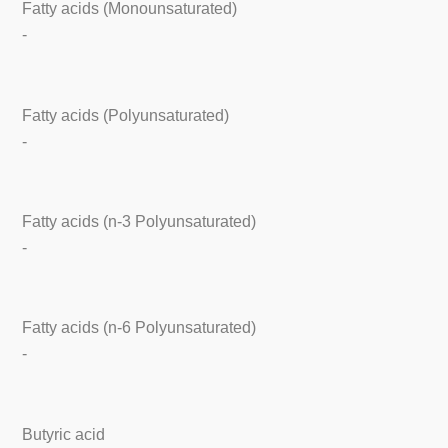
Fatty acids (Monounsaturated)
-
Fatty acids (Polyunsaturated)
-
Fatty acids (n-3 Polyunsaturated)
-
Fatty acids (n-6 Polyunsaturated)
-
Butyric acid