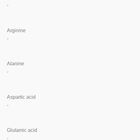
-
Arginine
-
Alanine
-
Aspartic acid
-
Glutamic acid
-