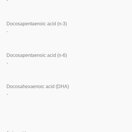
-
Docosapentaenoic acid (n-3)
-
Docosapentaenoic acid (n-6)
-
Docosahexaenoic acid (DHA)
-