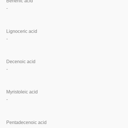
Behenic acid
-
Lignoceric acid
-
Decenoic acid
-
Myristoleic acid
-
Pentadecenoic acid