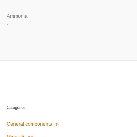
Ammonia
-
Categories
General components
(9)
Minerals