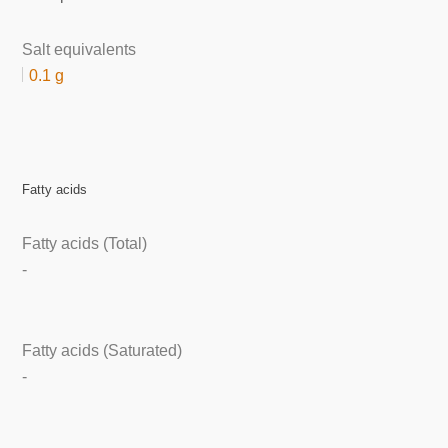
Salt equivalents
0.1 g
Fatty acids
Fatty acids (Total)
-
Fatty acids (Saturated)
-