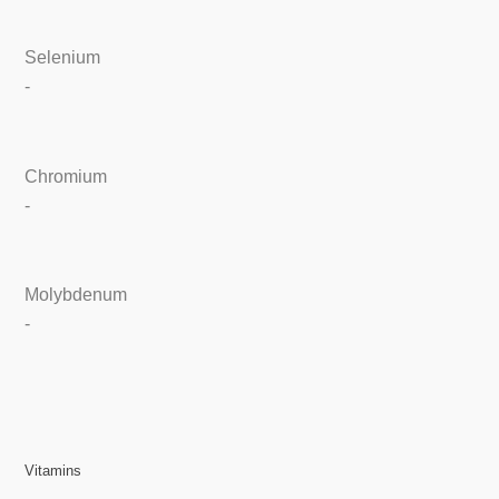
Selenium
-
Chromium
-
Molybdenum
-
Vitamins