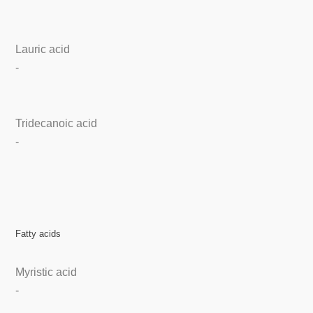
Lauric acid
-
Tridecanoic acid
-
Fatty acids
Myristic acid
-