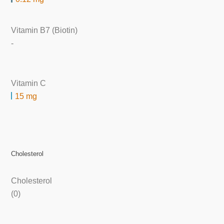
Vitamin B7 (Biotin)
-
Vitamin C
15 mg
Cholesterol
Cholesterol
(0)