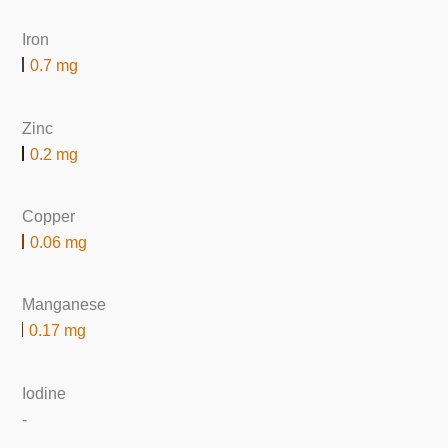
Iron
0.7 mg
Zinc
0.2 mg
Copper
0.06 mg
Manganese
0.17 mg
Iodine
-