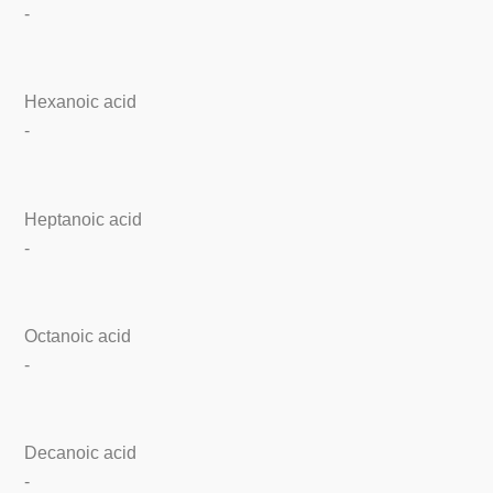
-
Hexanoic acid
-
Heptanoic acid
-
Octanoic acid
-
Decanoic acid
-