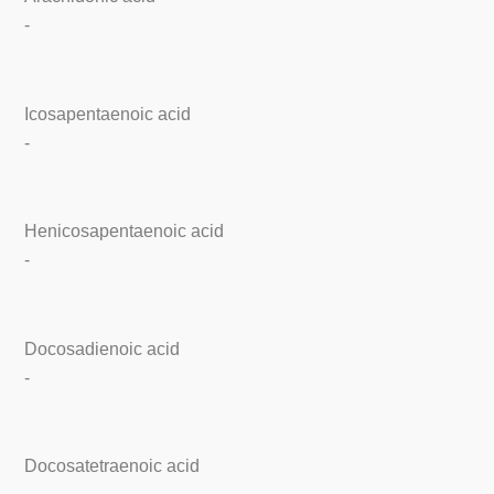
-
Icosapentaenoic acid
-
Henicosapentaenoic acid
-
Docosadienoic acid
-
Docosatetraenoic acid