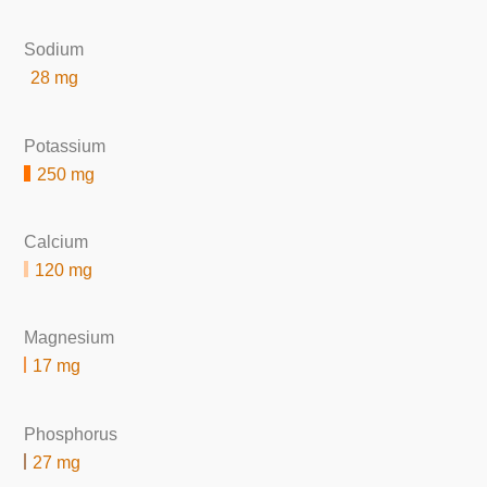
Sodium
28 mg
Potassium
250 mg
Calcium
120 mg
Magnesium
17 mg
Phosphorus
27 mg