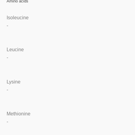
Amino acids
Isoleucine
-
Leucine
-
Lysine
-
Methionine
-