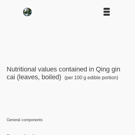
Nutritional values contained in Qing gin
cai (leaves, boiled)
(per 100 g edible portion)
General components