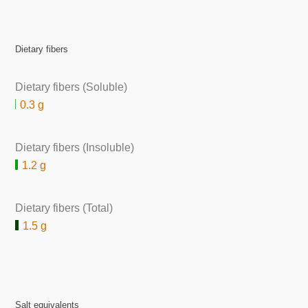
Dietary fibers
Dietary fibers (Soluble)
0.3 g
Dietary fibers (Insoluble)
1.2 g
Dietary fibers (Total)
1.5 g
Salt equivalents