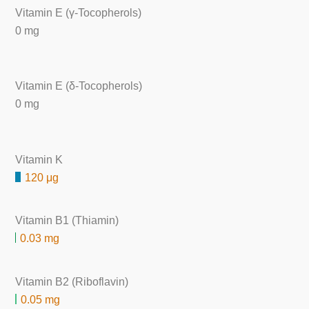
Vitamin E (γ-Tocopherols)
0 mg
Vitamin E (δ-Tocopherols)
0 mg
Vitamin K
120 μg
Vitamin B1 (Thiamin)
0.03 mg
Vitamin B2 (Riboflavin)
0.05 mg