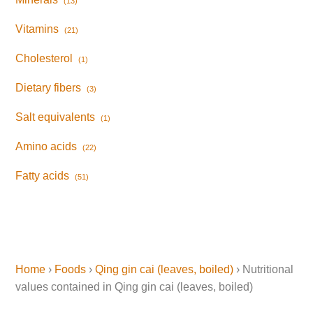
(13)
Vitamins
(21)
Cholesterol
(1)
Dietary fibers
(3)
Salt equivalents
(1)
Amino acids
(22)
Fatty acids
(51)
Home
›
Foods
›
Qing gin cai (leaves, boiled)
› Nutritional
values contained in Qing gin cai (leaves, boiled)