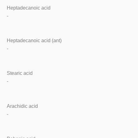
Heptadecanoic acid
-
Heptadecanoic acid (ant)
-
Stearic acid
-
Arachidic acid
-