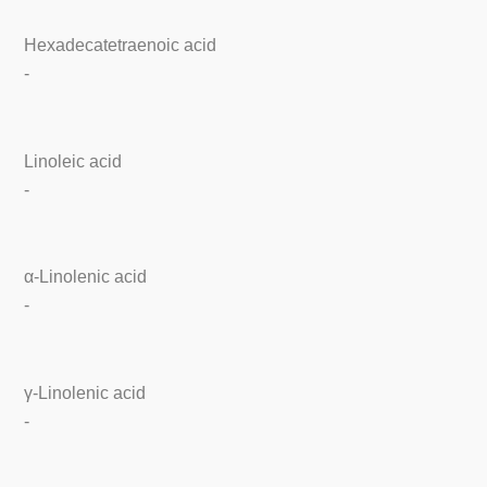
Hexadecatetraenoic acid
-
Linoleic acid
-
α-Linolenic acid
-
γ-Linolenic acid
-