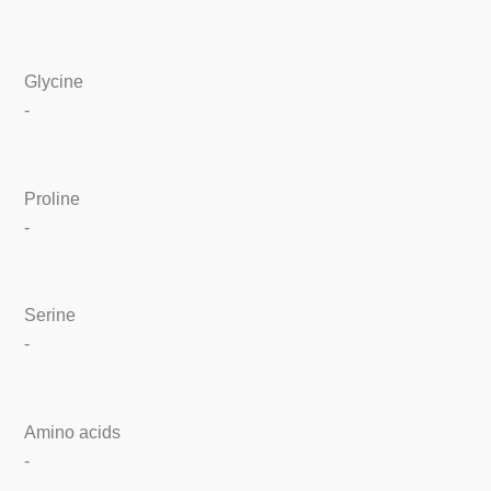
Glycine
-
Proline
-
Serine
-
Amino acids
-