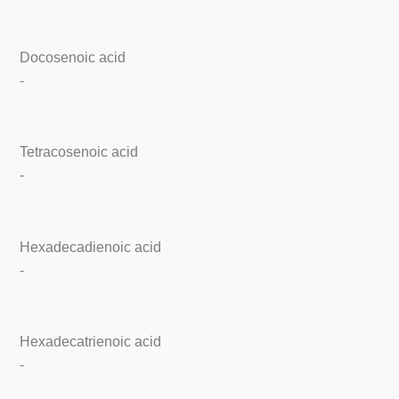
Docosenoic acid
-
Tetracosenoic acid
-
Hexadecadienoic acid
-
Hexadecatrienoic acid
-