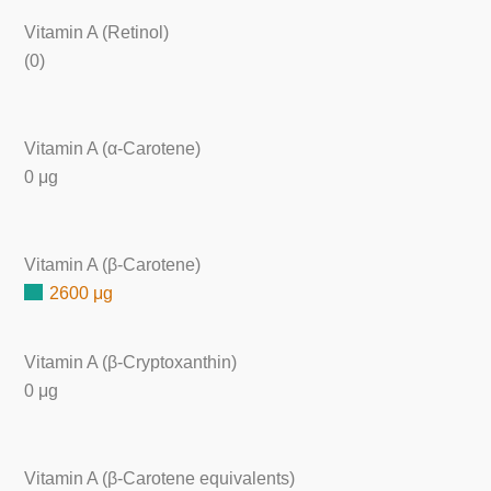
Vitamin A (Retinol)
(0)
Vitamin A (α-Carotene)
0 μg
Vitamin A (β-Carotene)
2600 μg
Vitamin A (β-Cryptoxanthin)
0 μg
Vitamin A (β-Carotene equivalents)