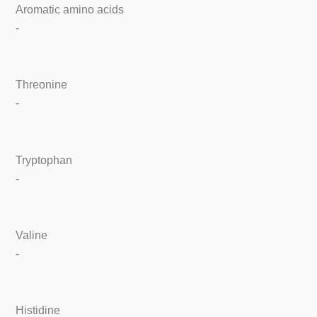
Aromatic amino acids
-
Threonine
-
Tryptophan
-
Valine
-
Histidine