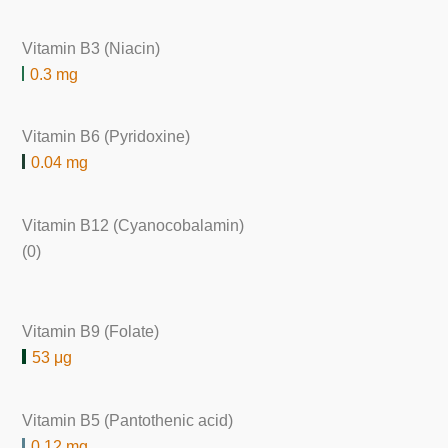
Vitamin B3 (Niacin)
0.3 mg
Vitamin B6 (Pyridoxine)
0.04 mg
Vitamin B12 (Cyanocobalamin)
(0)
Vitamin B9 (Folate)
53 μg
Vitamin B5 (Pantothenic acid)
0.12 mg