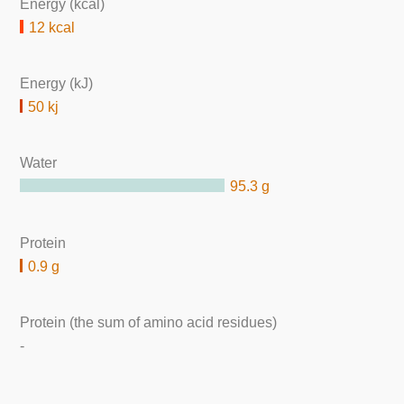
Energy (kcal)
12 kcal
Energy (kJ)
50 kj
Water
95.3 g
Protein
0.9 g
Protein (the sum of amino acid residues)
-