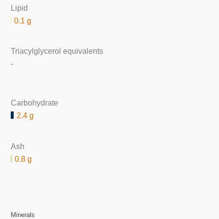
Lipid
0.1 g
Triacylglycerol equivalents
-
Carbohydrate
2.4 g
Ash
0.8 g
Minerals