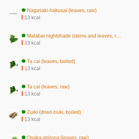
Nagasaki-hakusai (leaves, raw)
13 kcal
Malabar nightshade (stems and leaves, raw)
13 kcal
Ta cai (leaves, boiled)
13 kcal
Ta cai (leaves, raw)
13 kcal
Zuiki (dried ziuki, boiled)
13 kcal
Osaka-shirona (leaves, raw)