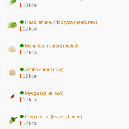
13 kcal
Head lettuce, crisp type (head, raw)
12 kcal
Mung bean sprout (boiled)
12 kcal
Alfalfa sprout (raw)
12 kcal
Myoga (spike, raw)
12 kcal
Qing gin cai (leaves, boiled)
12 kcal