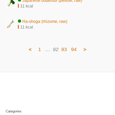
Japanese butterbur (petiole, raw)
11 kcal
Ha-shoga (rhizome, raw)
11 kcal
<
1
…
92
93
94
>
Categories