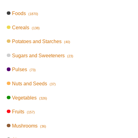
Foods
(1870)
Cereals
(138)
Potatoes and Starches
(40)
Sugars and Sweeteners
(23)
Pulses
(73)
Nuts and Seeds
(37)
Vegetables
(326)
Fruits
(157)
Mushrooms
(36)