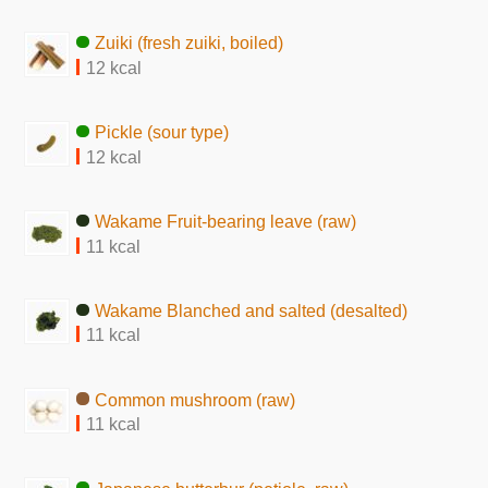
Zuiki (fresh zuiki, boiled)
12 kcal
Pickle (sour type)
12 kcal
Wakame Fruit-bearing leave (raw)
11 kcal
Wakame Blanched and salted (desalted)
11 kcal
Common mushroom (raw)
11 kcal