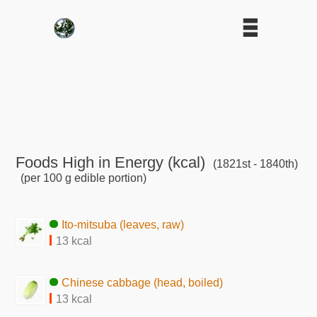
Foods High in Energy (kcal)
(1821st - 1840th)
(per 100 g edible portion)
Ito-mitsuba (leaves, raw)
13 kcal
Chinese cabbage (head, boiled)
13 kcal