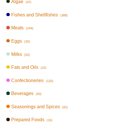
Algae
(47)
Fishes and Shellfishes
(388)
Meats
(244)
Eggs
(20)
Milks
(52)
Fats and Oils
(22)
Confectioneries
(120)
Beverages
(50)
Seasonings and Spices
(81)
Prepared Foods
(16)