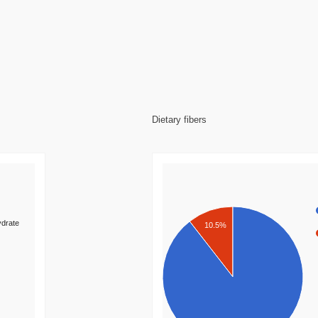
Dietary fibers
drate
10.5%