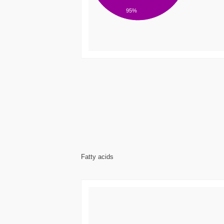
95%
Fatty acids