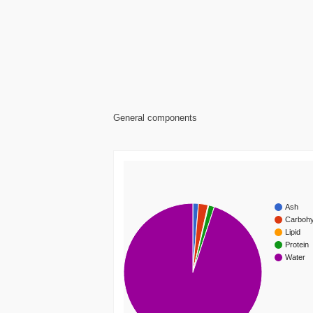
General components
Ash
Carbohy
Lipid
Protein
Water