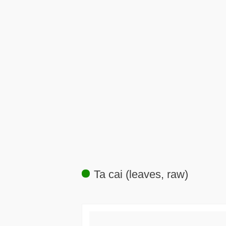
Ta cai (leaves, raw)