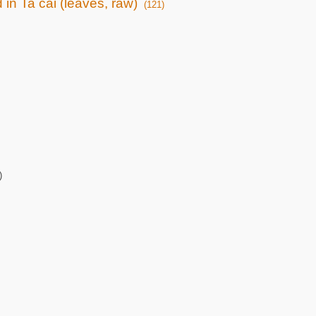
 in Ta cai (leaves, raw)
(121)
)