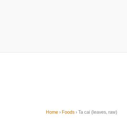
Home
›
Foods
› Ta cai (leaves, raw)