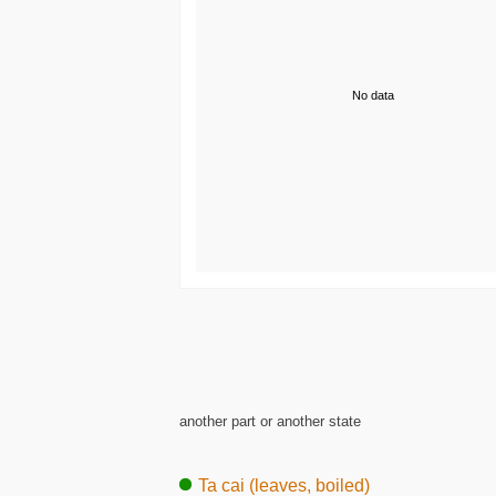
No data
another part or another state
Ta cai (leaves, boiled)