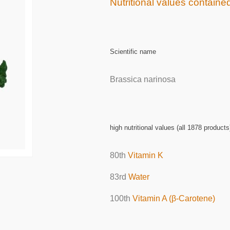
Nutritional values contained
Scientific name
Brassica narinosa
high nutritional values (all 1878 products
80th
Vitamin K
83rd
Water
100th
Vitamin A (β-Carotene)