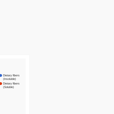
Dietary fibers
(Insoluble)
Dietary fibers
(Soluble)