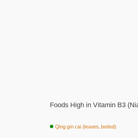
Foods High in Vitamin B3 (Ni
Qing gin cai (leaves, boiled)