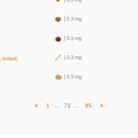
0.3 mg
0.3 mg
0.3 mg
 boiled)
0.3 mg
<
1
…
71
…
85
>