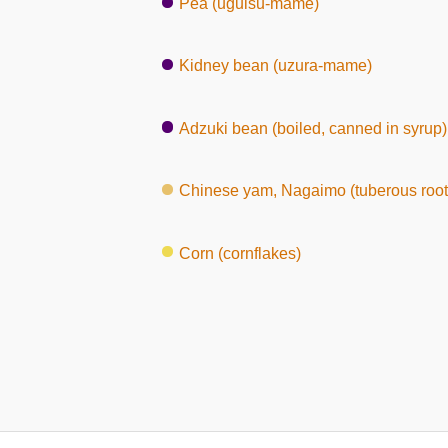
Pea (uguisu-mame)
Kidney bean (uzura-mame)
Adzuki bean (boiled, canned in syrup)
Chinese yam, Nagaimo (tuberous root,
Corn (cornflakes)