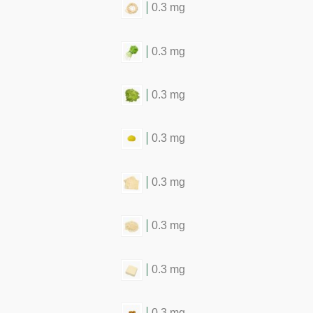
0.3 mg
0.3 mg
0.3 mg
0.3 mg
0.3 mg
0.3 mg
0.3 mg
0.3 mg