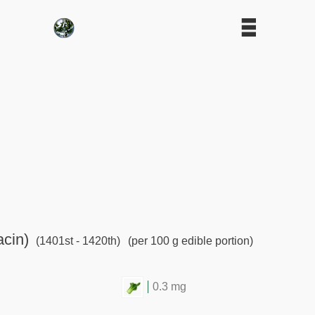
acin)
(1401st - 1420th)
(per 100 g edible portion)
0.3 mg