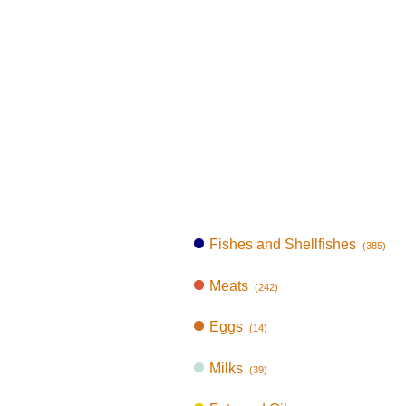
Fishes and Shellfishes
(385)
Meats
(242)
Eggs
(14)
Milks
(39)