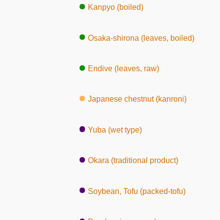
Kanpyo (boiled)
Osaka-shirona (leaves, boiled)
Endive (leaves, raw)
Japanese chestnut (kanroni)
Yuba (wet type)
Okara (traditional product)
Soybean, Tofu (packed-tofu)