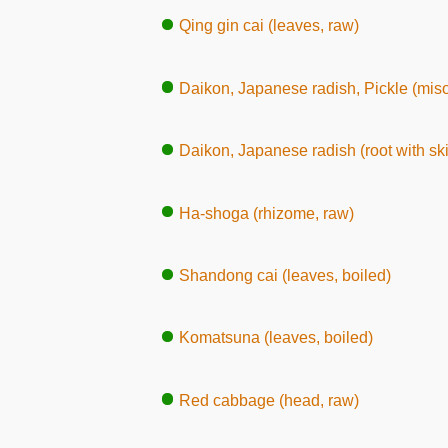
Qing gin cai (leaves, raw)
Daikon, Japanese radish, Pickle (mis
Daikon, Japanese radish (root with ski
Ha-shoga (rhizome, raw)
Shandong cai (leaves, boiled)
Komatsuna (leaves, boiled)
Red cabbage (head, raw)