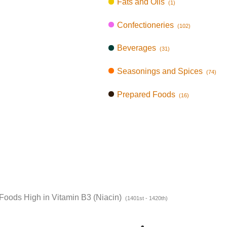
Fats and Oils
(1)
Confectioneries
(102)
Beverages
(31)
Seasonings and Spices
(74)
Prepared Foods
(16)
Foods High in Vitamin B3 (Niacin)
(1401st - 1420th)