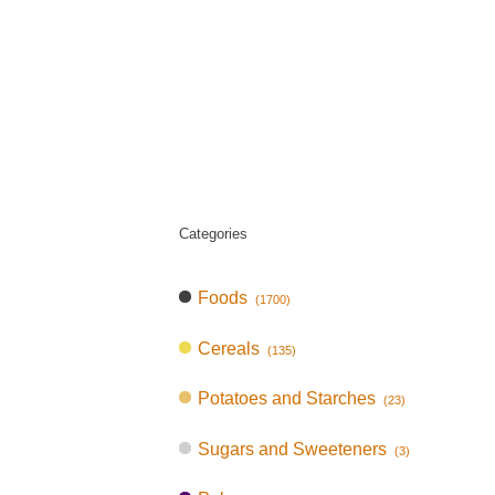
Categories
Foods
(1700)
Cereals
(135)
Potatoes and Starches
(23)
Sugars and Sweeteners
(3)