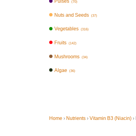
Pulses
(70)
Nuts and Seeds
(37)
Vegetables
(316)
Fruits
(142)
Mushrooms
(34)
Algae
(36)
Home
›
Nutrients
›
Vitamin B3 (Niacin)
› 