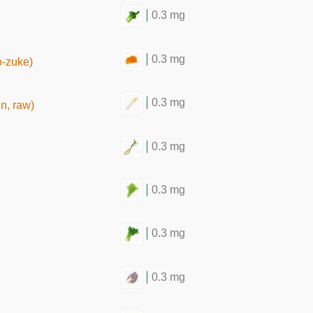
0.3 mg
0.3 mg
o-zuke)
0.3 mg
n, raw)
0.3 mg
0.3 mg
0.3 mg
0.3 mg