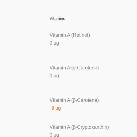
Vitamins
Vitamin A (Retinol)
0 μg
Vitamin A (α-Carotene)
0 μg
Vitamin A (β-Carotene)
9 μg
Vitamin A (β-Cryptoxanthin)
0 μg