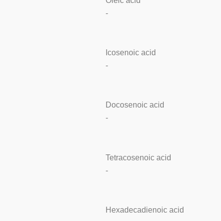
Oleic acid
-
Icosenoic acid
-
Docosenoic acid
-
Tetracosenoic acid
-
Hexadecadienoic acid