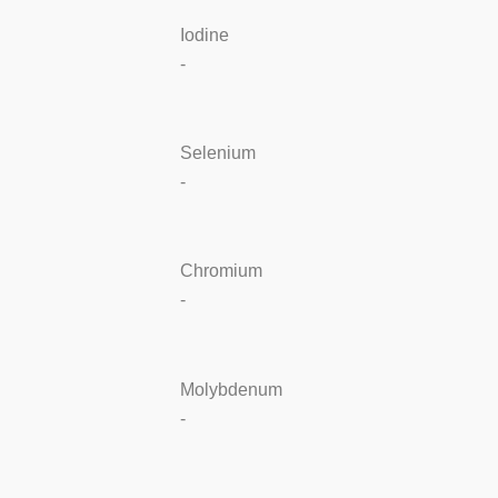
Iodine
-
Selenium
-
Chromium
-
Molybdenum
-