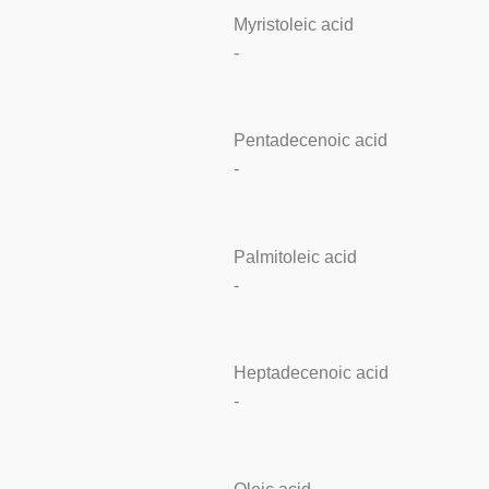
Myristoleic acid
-
Pentadecenoic acid
-
Palmitoleic acid
-
Heptadecenoic acid
-