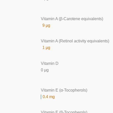
Vitamin A (β-Carotene equivalents)
9 μg
Vitamin A (Retinol activity equivalents)
1 μg
Vitamin D
0 μg
Vitamin E (α-Tocopherols)
0.4 mg
Vitamin E (β-Tocopherols)