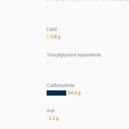
-
Lipid
5.8 g
Triacylglycerol equivalents
-
Carbohydrate
54.5 g
Ash
1.1 g