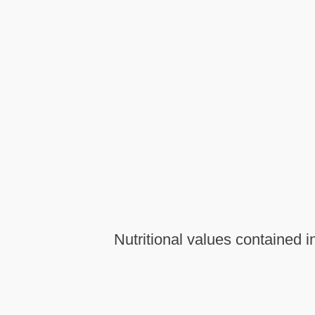
Nutritional values contained 