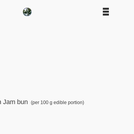
in Jam bun
(per 100 g edible portion)