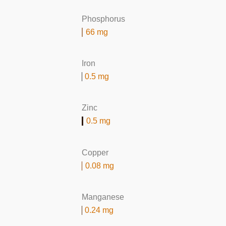
Phosphorus
66 mg
Iron
0.5 mg
Zinc
0.5 mg
Copper
0.08 mg
Manganese
0.24 mg