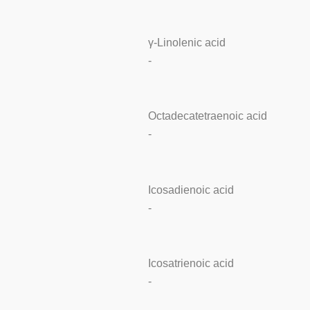
γ-Linolenic acid
-
Octadecatetraenoic acid
-
Icosadienoic acid
-
Icosatrienoic acid
-