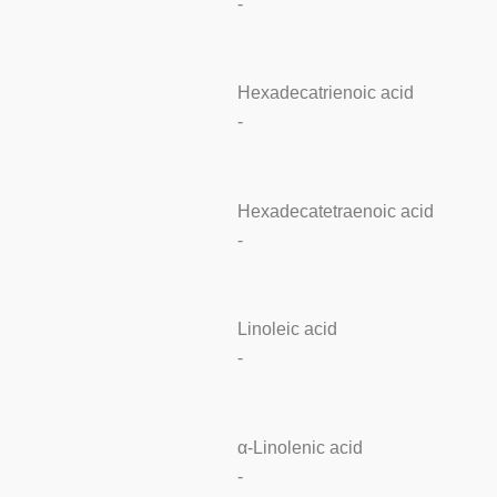
-
Hexadecatrienoic acid
-
Hexadecatetraenoic acid
-
Linoleic acid
-
α-Linolenic acid
-