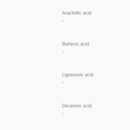
Arachidic acid
-
Behenic acid
-
Lignoceric acid
-
Decenoic acid
-