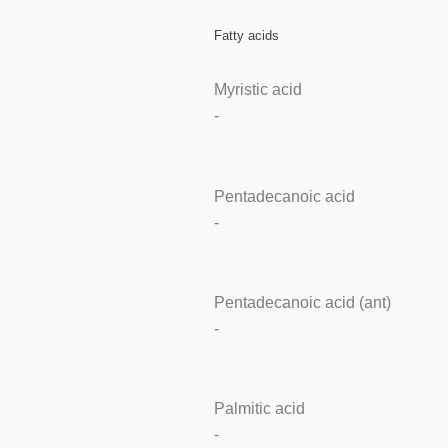
Fatty acids
Myristic acid
-
Pentadecanoic acid
-
Pentadecanoic acid (ant)
-
Palmitic acid
-