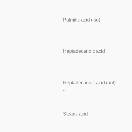
Palmitic acid (iso)
-
Heptadecanoic acid
-
Heptadecanoic acid (ant)
-
Stearic acid
-