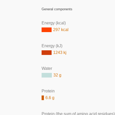
General components
Energy (kcal)
297 kcal
Energy (kJ)
1243 kj
Water
32 g
Protein
6.6 g
Protein (the sum of amino acid residues)