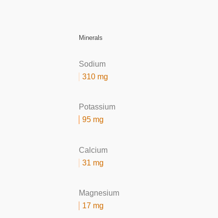
Minerals
Sodium
310 mg
Potassium
95 mg
Calcium
31 mg
Magnesium
17 mg