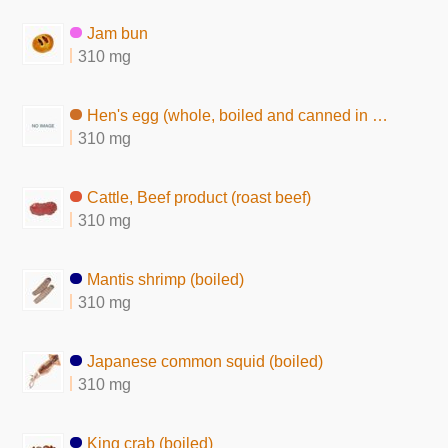
Jam bun
310 mg
Hen's egg (whole, boiled and canned in brine)
310 mg
Cattle, Beef product (roast beef)
310 mg
Mantis shrimp (boiled)
310 mg
Japanese common squid (boiled)
310 mg
King crab (boiled)