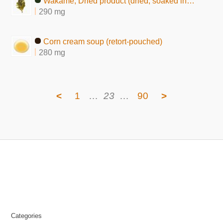
Wakame, Dried product (dried, soaked in water)
290 mg
Corn cream soup (retort-pouched)
280 mg
<
1
…
23
…
90
>
Categories