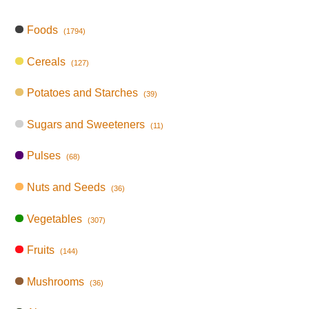
Foods
(1794)
Cereals
(127)
Potatoes and Starches
(39)
Sugars and Sweeteners
(11)
Pulses
(68)
Nuts and Seeds
(36)
Vegetables
(307)
Fruits
(144)
Mushrooms
(36)