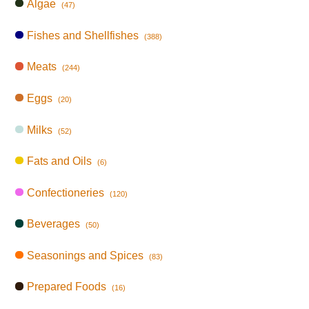
Algae
(47)
Fishes and Shellfishes
(388)
Meats
(244)
Eggs
(20)
Milks
(52)
Fats and Oils
(6)
Confectioneries
(120)
Beverages
(50)
Seasonings and Spices
(83)
Prepared Foods
(16)