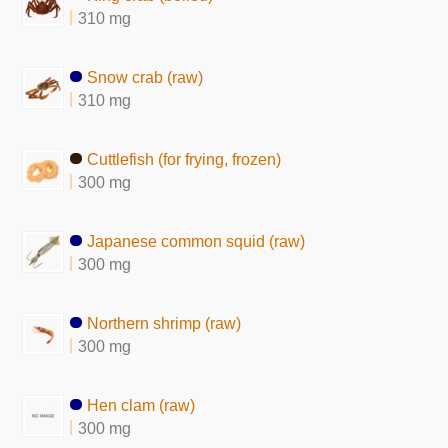
310 mg
Snow crab (raw)
310 mg
Cuttlefish (for frying, frozen)
300 mg
Japanese common squid (raw)
300 mg
Northern shrimp (raw)
300 mg
Hen clam (raw)
300 mg