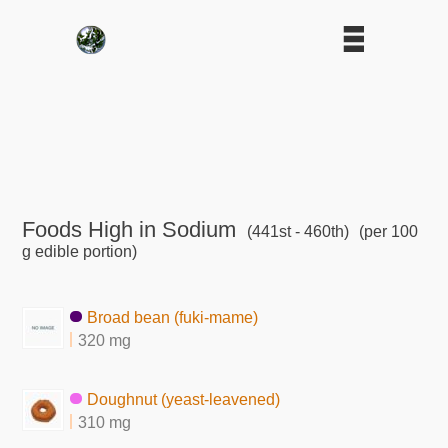
Foods High in Sodium
(441st - 460th)
(per 100
g edible portion)
Broad bean (fuki-mame)
320 mg
Doughnut (yeast-leavened)
310 mg