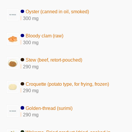
Oyster (canned in oil, smoked)
300 mg
Bloody clam (raw)
300 mg
Stew (beef, retort-pouched)
290 mg
Croquette (potato type, for frying, frozen)
290 mg
Golden-thread (surimi)
290 mg