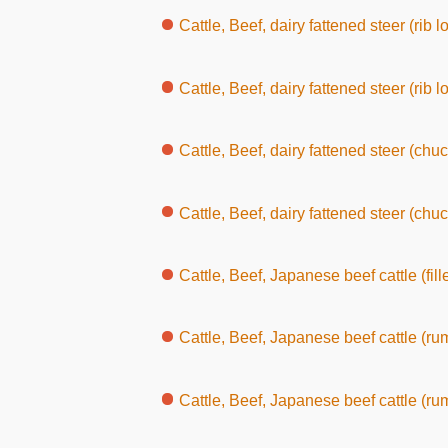
Cattle, Beef, dairy fattened steer (rib loin, wi
Cattle, Beef, dairy fattened steer (rib l
Cattle, Beef, dairy fattened steer (chuc
Cattle, Beef, dairy fattened steer (chuck, wit
Cattle, Beef, Japanese beef cattle (fille
Cattle, Beef, Japanese beef cattle (ru
Cattle, Beef, Japanese beef cattle (rump, wit