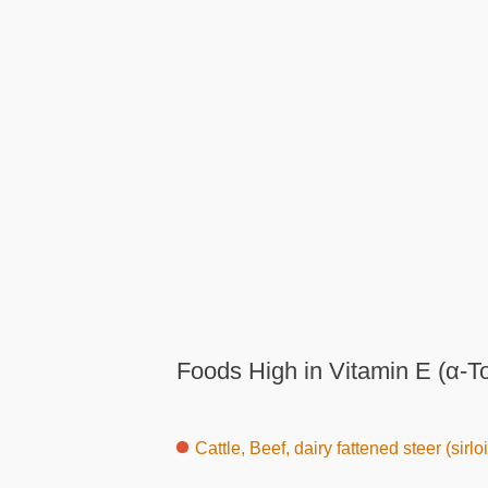
Foods High in Vitamin E (α-T
Cattle, Beef, dairy fattened steer (sirlo