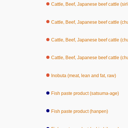
Cattle, Beef, Japanese beef cattle (sirl
Cattle, Beef, Japanese beef cattle (chu
Cattle, Beef, Japanese beef cattle (chuck, wit
Cattle, Beef, Japanese beef cattle (chu
Inobuta (meat, lean and fat, raw)
Fish paste product (satsuma-age)
Fish paste product (hanpen)