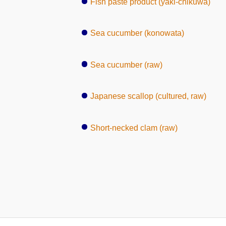
Fish paste product (yaki-chikuwa)
Sea cucumber (konowata)
Sea cucumber (raw)
Japanese scallop (cultured, raw)
Short-necked clam (raw)