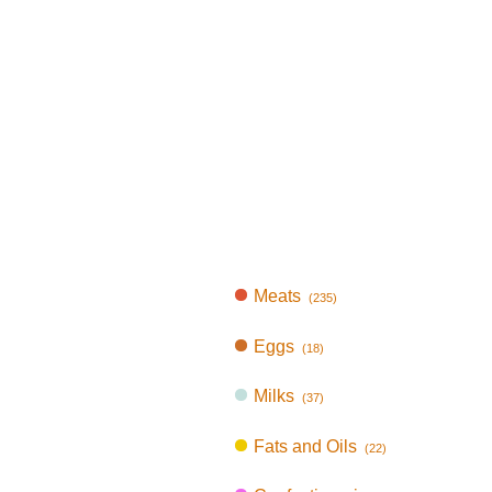
Meats
(235)
Eggs
(18)
Milks
(37)
Fats and Oils
(22)