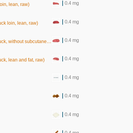
0.4 mg
oin, lean, raw)
0.4 mg
ck loin, lean, raw)
0.4 mg
hout subcutaneous fat, raw)
0.4 mg
ck, lean and fat, raw)
0.4 mg
0.4 mg
0.4 mg
0.4 mg