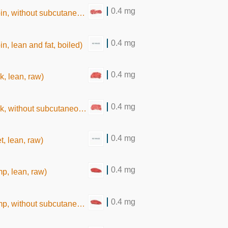
0.4 mg
thout subcutaneous fat,raw)
0.4 mg
oin, lean and fat, boiled)
0.4 mg
k, lean, raw)
0.4 mg
hout subcutaneous fat, raw)
0.4 mg
t, lean, raw)
0.4 mg
mp, lean, raw)
0.4 mg
hout subcutaneous fat,raw)