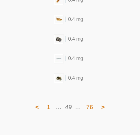
0.4 mg
0.4 mg
0.4 mg
0.4 mg
<
1
…
49
…
76
>