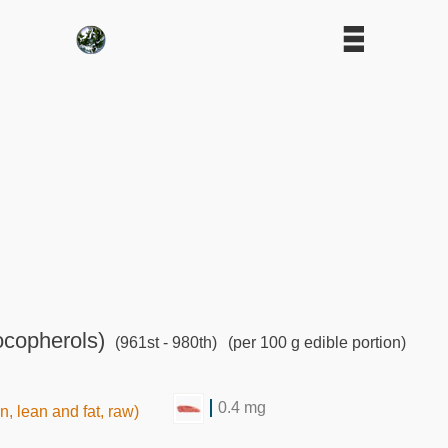
ocopherols)
(961st - 980th)
(per 100 g edible portion)
0.4 mg
in, lean and fat, raw)