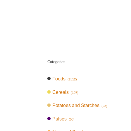
Categories
Foods
(1512)
Cereals
(107)
Potatoes and Starches
(23)
Pulses
(58)