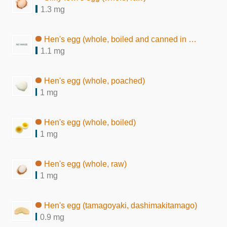
1.3 mg
Hen's egg (whole, boiled and canned in brine)
1.1 mg
Hen's egg (whole, poached)
1 mg
Hen's egg (whole, boiled)
1 mg
Hen's egg (whole, raw)
1 mg
Hen's egg (tamagoyaki, dashimakitamago)
0.9 mg