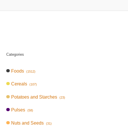
Categories
Foods
(1512)
Cereals
(107)
Potatoes and Starches
(23)
Pulses
(58)
Nuts and Seeds
(31)