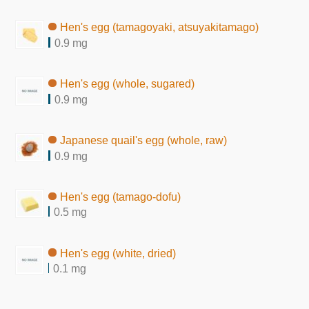
Hen's egg (tamagoyaki, atsuyakitamago)
0.9 mg
Hen's egg (whole, sugared)
0.9 mg
Japanese quail's egg (whole, raw)
0.9 mg
Hen's egg (tamago-dofu)
0.5 mg
Hen's egg (white, dried)
0.1 mg