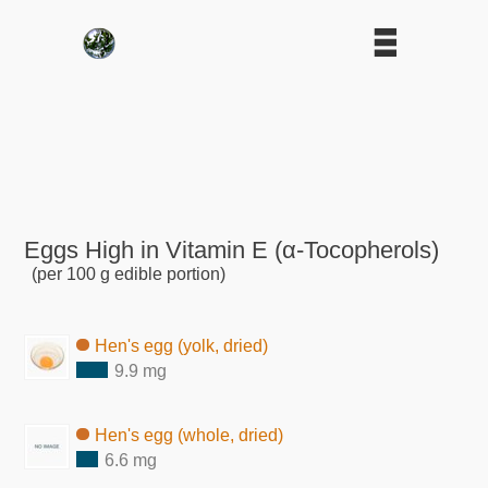
Eggs High in Vitamin E (α-Tocopherols)
(per 100 g edible portion)
Hen's egg (yolk, dried)
9.9 mg
Hen's egg (whole, dried)
6.6 mg