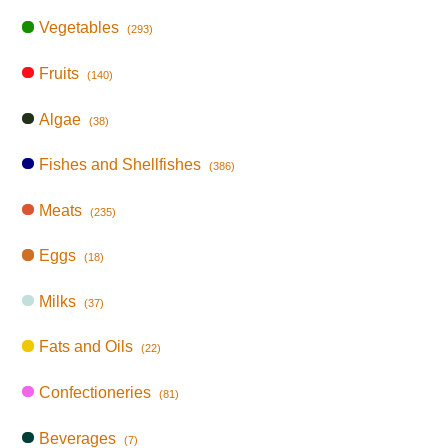
Vegetables
(293)
Fruits
(140)
Algae
(38)
Fishes and Shellfishes
(386)
Meats
(235)
Eggs
(18)
Milks
(37)
Fats and Oils
(22)
Confectioneries
(81)
Beverages
(7)