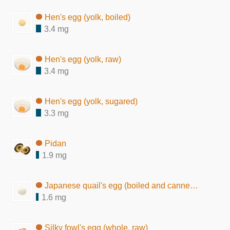
Hen's egg (yolk, boiled)
3.4 mg
Hen's egg (yolk, raw)
3.4 mg
Hen's egg (yolk, sugared)
3.3 mg
Pidan
1.9 mg
Japanese quail's egg (boiled and canned in brine)
1.6 mg
Silky fowl's egg (whole, raw)