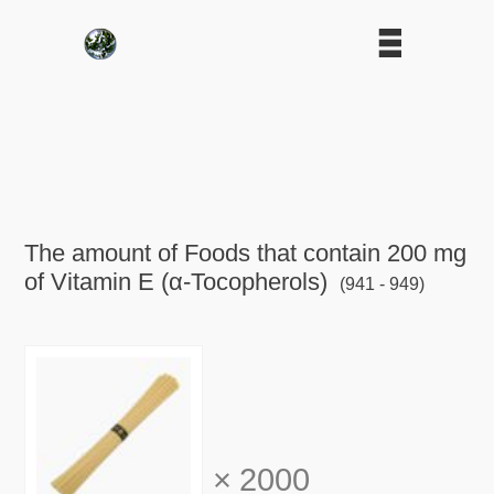
The amount of Foods that contain 200 mg
of Vitamin E (α-Tocopherols)
(941 - 949)
×
2000