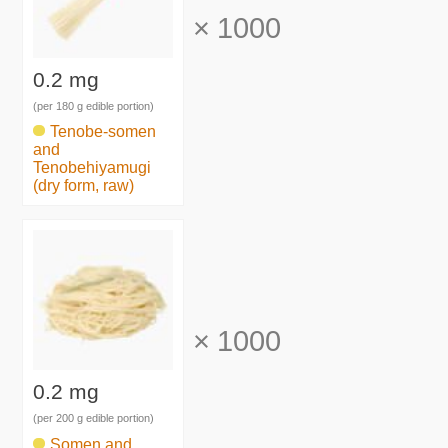
×
1000
0.2 mg
(per 180 g edible portion)
Tenobe-somen
and
Tenobehiyamugi
(dry form, raw)
×
1000
0.2 mg
(per 200 g edible portion)
Somen and