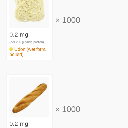
×
1000
0.2 mg
(per 200 g edible portion)
Udon (wet form,
boiled)
×
1000
0.2 mg