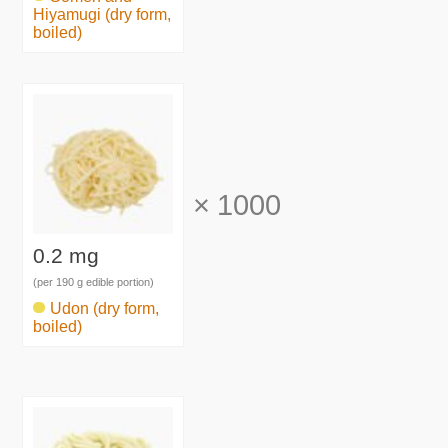
Hiyamugi (dry form,
boiled)
×
1000
0.2 mg
(per 190 g edible portion)
Udon (dry form,
boiled)