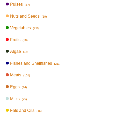
Pulses
(37)
Nuts and Seeds
(19)
Vegetables
(219)
Fruits
(98)
Algae
(16)
Fishes and Shellfishes
(211)
Meats
(131)
Eggs
(14)
Milks
(25)
Fats and Oils
(16)