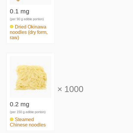
0.1 mg
(per 90 g edible portion)
Dried Okinawa
noodles (dry form,
raw)
×
1000
0.2 mg
(per 150 g edible portion)
Steamed
Chinese noodles