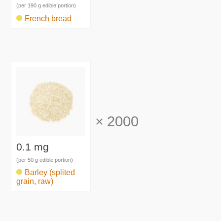
(per 190 g edible portion)
French bread
×
2000
0.1 mg
(per 50 g edible portion)
Barley (splited
grain, raw)