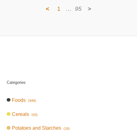
<
1
…
95
>
Categories
Foods
(949)
Cereals
(63)
Potatoes and Starches
(16)