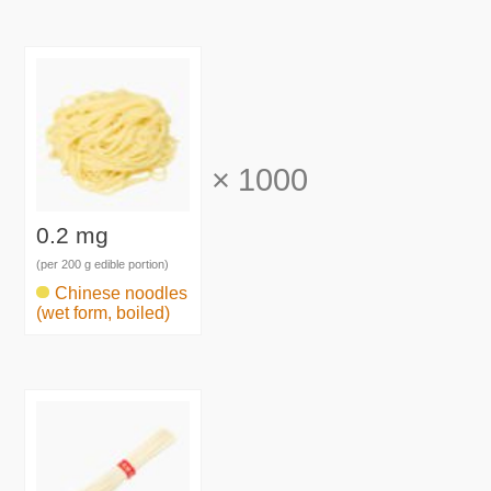
×
1000
0.2 mg
(per 200 g edible portion)
Chinese noodles
(wet form, boiled)