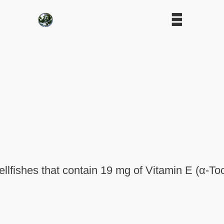
lfishes that contain 19 mg of Vitamin E (α-To