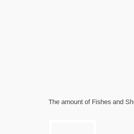
The amount of Fishes and Shel