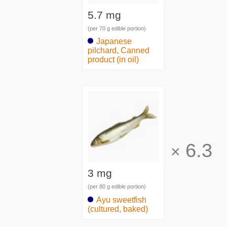
5.7 mg
(per 70 g edible portion)
Japanese
pilchard, Canned
product (in oil)
6.3
×
3 mg
(per 80 g edible portion)
Ayu sweetfish
(cultured, baked)