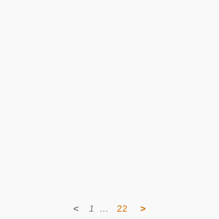
<
1
…
22
>