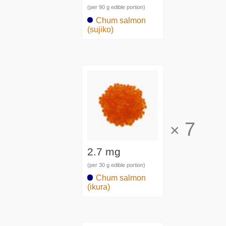
(per 90 g edible portion)
Chum salmon
(sujiko)
7
×
2.7 mg
(per 30 g edible portion)
Chum salmon
(ikura)