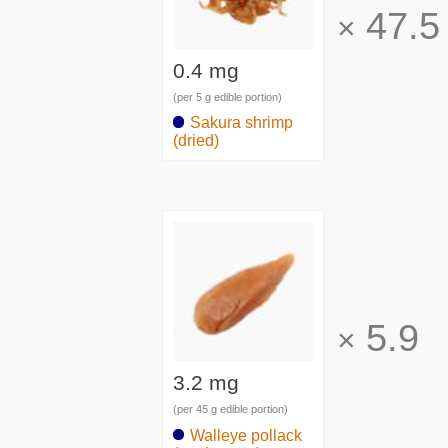
47.5
×
0.4 mg
(per 5 g edible portion)
Sakura shrimp
(dried)
5.9
×
3.2 mg
(per 45 g edible portion)
Walleye pollack