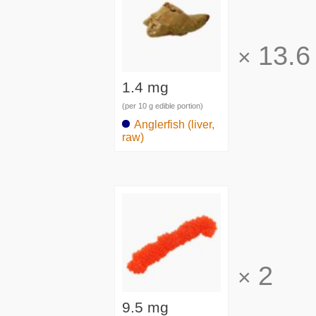
13.6
×
1.4 mg
(per 10 g edible portion)
Anglerfish (liver,
raw)
2
×
9.5 mg