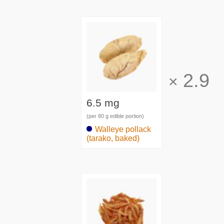
2.9
×
6.5 mg
(per 80 g edible portion)
Walleye pollack
(tarako, baked)