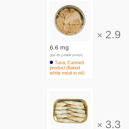
2.9
×
6.6 mg
(per 80 g edible portion)
Tuna, Canned
product (flaked
white meat in oil)
3.3
×