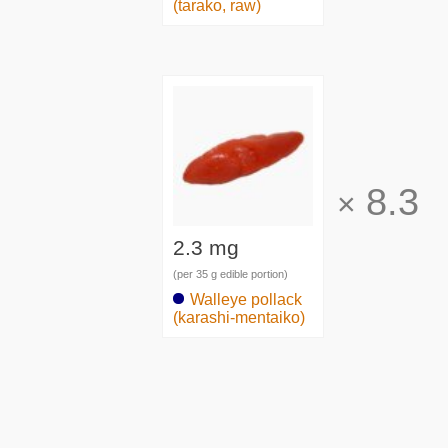
(tarako, raw)
8.3
×
2.3 mg
(per 35 g edible portion)
Walleye pollack
(karashi-mentaiko)