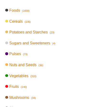
Foods
(1658)
Cereals
(135)
Potatoes and Starches
(23)
Sugars and Sweeteners
(4)
Pulses
(73)
Nuts and Seeds
(36)
Vegetables
(310)
Fruits
(140)
Mushrooms
(34)