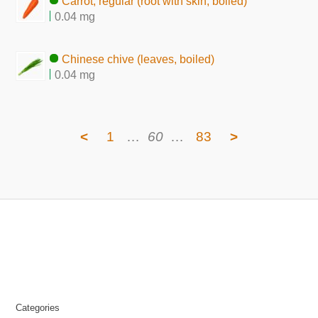
Carrot, regular (root with skin, boiled)
0.04 mg
Chinese chive (leaves, boiled)
0.04 mg
<
1
…
60
…
83
>
Categories