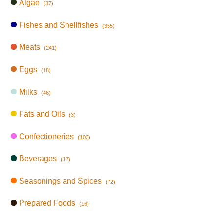
Algae
(37)
Fishes and Shellfishes
(355)
Meats
(241)
Eggs
(18)
Milks
(46)
Fats and Oils
(3)
Confectioneries
(103)
Beverages
(12)
Seasonings and Spices
(72)
Prepared Foods
(16)