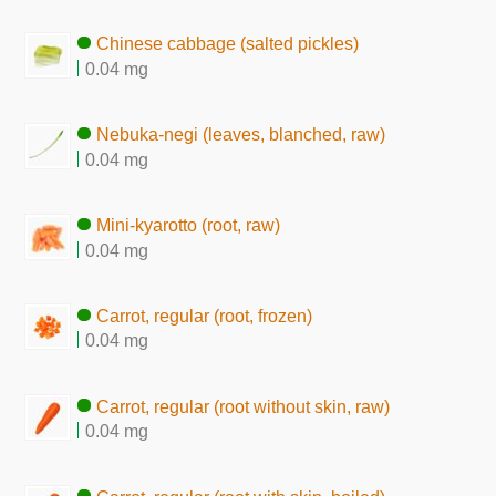
Chinese cabbage (salted pickles)
0.04 mg
Nebuka-negi (leaves, blanched, raw)
0.04 mg
Mini-kyarotto (root, raw)
0.04 mg
Carrot, regular (root, frozen)
0.04 mg
Carrot, regular (root without skin, raw)
0.04 mg