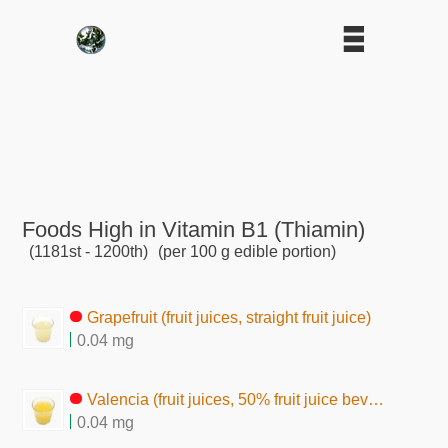
Foods High in Vitamin B1 (Thiamin)
(1181st - 1200th)
(per 100 g edible portion)
Grapefruit (fruit juices, straight fruit juice)
0.04 mg
Valencia (fruit juices, 50% fruit juice beverage)
0.04 mg