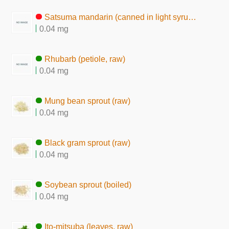
Satsuma mandarin (canned in light syrup, liquid)
0.04 mg
Rhubarb (petiole, raw)
0.04 mg
Mung bean sprout (raw)
0.04 mg
Black gram sprout (raw)
0.04 mg
Soybean sprout (boiled)
0.04 mg
Ito-mitsuba (leaves, raw)