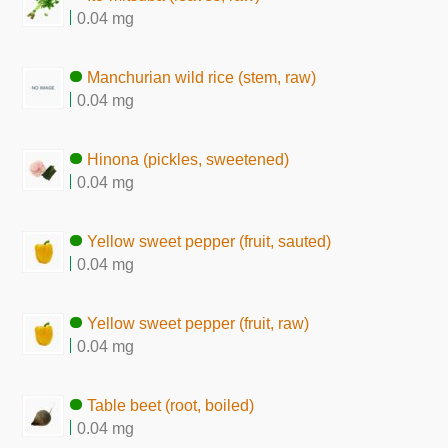
0.04 mg
Manchurian wild rice (stem, raw)
0.04 mg
Hinona (pickles, sweetened)
0.04 mg
Yellow sweet pepper (fruit, sauted)
0.04 mg
Yellow sweet pepper (fruit, raw)
0.04 mg
Table beet (root, boiled)
0.04 mg