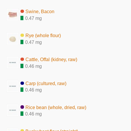
Swine, Bacon
0.47 mg
Rye (whole flour)
0.47 mg
Cattle, Offal (kidney, raw)
0.46 mg
Carp (cultured, raw)
0.46 mg
Rice bean (whole, dried, raw)
0.46 mg