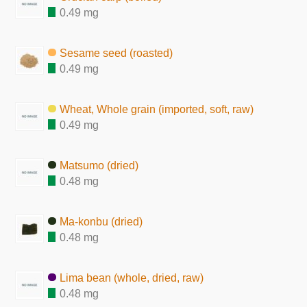
0.49 mg
Sesame seed (roasted)
0.49 mg
Wheat, Whole grain (imported, soft, raw)
0.49 mg
Matsumo (dried)
0.48 mg
Ma-konbu (dried)
0.48 mg
Lima bean (whole, dried, raw)
0.48 mg