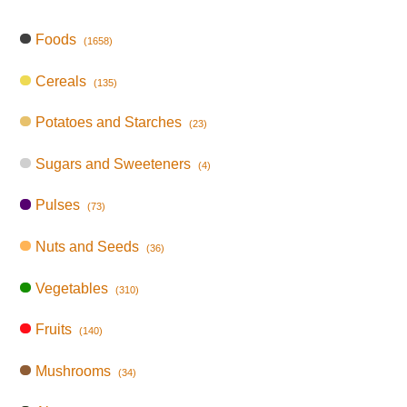
Foods
(1658)
Cereals
(135)
Potatoes and Starches
(23)
Sugars and Sweeteners
(4)
Pulses
(73)
Nuts and Seeds
(36)
Vegetables
(310)
Fruits
(140)
Mushrooms
(34)