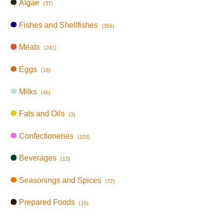
Algae
(37)
Fishes and Shellfishes
(355)
Meats
(241)
Eggs
(18)
Milks
(46)
Fats and Oils
(3)
Confectioneries
(103)
Beverages
(12)
Seasonings and Spices
(72)
Prepared Foods
(16)