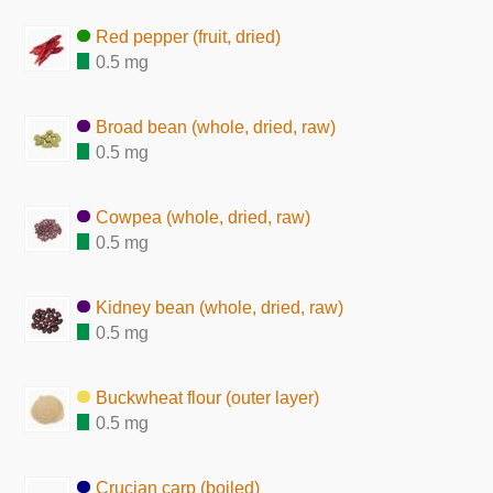
Red pepper (fruit, dried)
0.5 mg
Broad bean (whole, dried, raw)
0.5 mg
Cowpea (whole, dried, raw)
0.5 mg
Kidney bean (whole, dried, raw)
0.5 mg
Buckwheat flour (outer layer)
0.5 mg
Crucian carp (boiled)