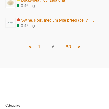
Buckwheat flour (straight)
0.46 mg
Swine, Pork, medium type breed (belly, lean and fat, raw)
0.45 mg
<
1
…
6
…
83
>
Categories