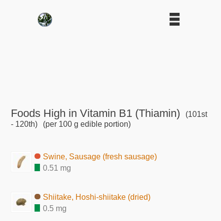
Foods High in Vitamin B1 (Thiamin)
(101st
- 120th)
(per 100 g edible portion)
Swine, Sausage (fresh sausage)
0.51 mg
Shiitake, Hoshi-shiitake (dried)
0.5 mg