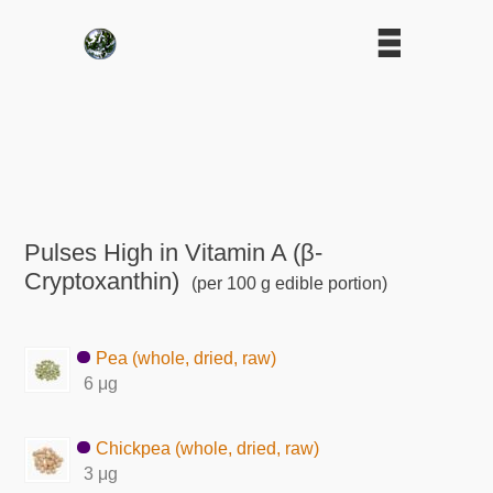
Pulses High in Vitamin A (β-
Cryptoxanthin)
(per 100 g edible portion)
Pea (whole, dried, raw)
6 μg
Chickpea (whole, dried, raw)
3 μg