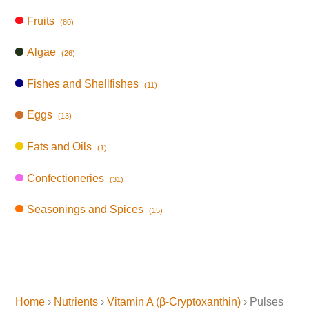
Fruits
(80)
Algae
(26)
Fishes and Shellfishes
(11)
Eggs
(13)
Fats and Oils
(1)
Confectioneries
(31)
Seasonings and Spices
(15)
Home
›
Nutrients
›
Vitamin A (β-Cryptoxanthin)
› Pulses