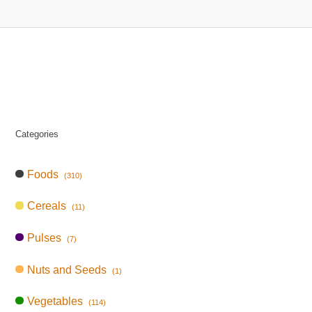
Categories
Foods
(310)
Cereals
(11)
Pulses
(7)
Nuts and Seeds
(1)
Vegetables
(114)