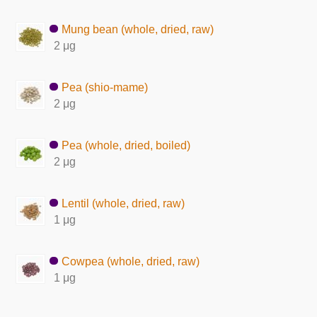
Mung bean (whole, dried, raw)
2 μg
Pea (shio-mame)
2 μg
Pea (whole, dried, boiled)
2 μg
Lentil (whole, dried, raw)
1 μg
Cowpea (whole, dried, raw)
1 μg