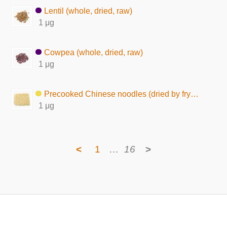
Lentil (whole, dried, raw)
1 μg
Cowpea (whole, dried, raw)
1 μg
Precooked Chinese noodles (dried by frying)
1 μg
<
1
…
16
>