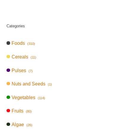
Categories
Foods
(310)
Cereals
(11)
Pulses
(7)
Nuts and Seeds
(1)
Vegetables
(114)
Fruits
(80)
Algae
(26)