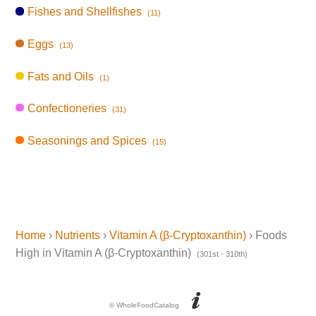
Fishes and Shellfishes
(11)
Eggs
(13)
Fats and Oils
(1)
Confectioneries
(31)
Seasonings and Spices
(15)
Home
›
Nutrients
›
Vitamin A (β-Cryptoxanthin)
› Foods
High in Vitamin A (β-Cryptoxanthin)
(301st - 310th)
© WholeFoodCatalog