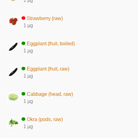
1 μg
Strawberry (raw)
1 μg
Eggplant (fruit, boiled)
1 μg
Eggplant (fruit, raw)
1 μg
Cabbage (head, raw)
1 μg
Okra (pods, raw)
1 μg