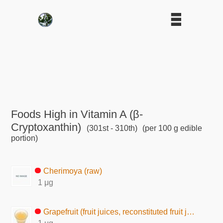
Foods High in Vitamin A (β-
Cryptoxanthin)
(301st - 310th)
(per 100 g edible
portion)
Cherimoya (raw)
1 μg
Grapefruit (fruit juices, reconstituted fruit juice)