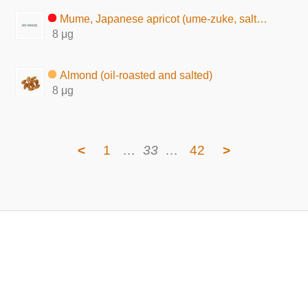
Mume, Japanese apricot (ume-zuke, salted pickles)
8 μg
Almond (oil-roasted and salted)
8 μg
<
1
…
33
…
42
>