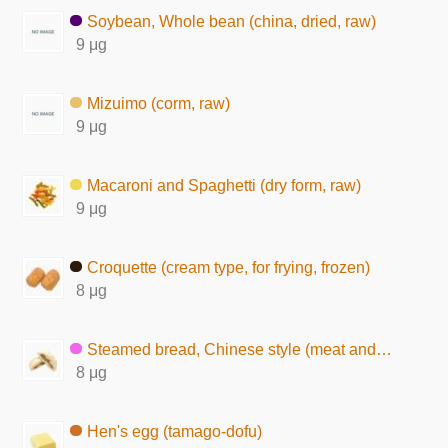
Soybean, Whole bean (china, dried, raw)
9 μg
Mizuimo (corm, raw)
9 μg
Macaroni and Spaghetti (dry form, raw)
9 μg
Croquette (cream type, for frying, frozen)
8 μg
Steamed bread, Chinese style (meat and vegetable)
8 μg
Hen's egg (tamago-dofu)