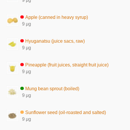
9 μg
Apple (canned in heavy syrup)
9 μg
Hyuganatsu (juice sacs, raw)
9 μg
Pineapple (fruit juices, straight fruit juice)
9 μg
Mung bean sprout (boiled)
9 μg
Sunflower seed (oil-roasted and salted)
9 μg