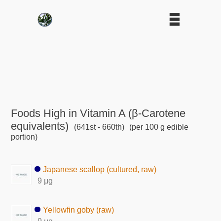
Foods High in Vitamin A (β-Carotene
equivalents)
(641st - 660th)
(per 100 g edible
portion)
Japanese scallop (cultured, raw)
9 μg
Yellowfin goby (raw)