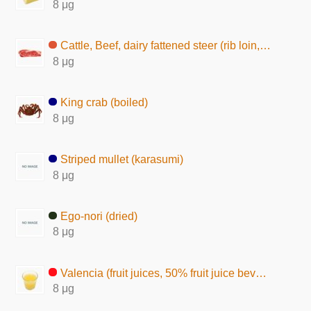
8 μg
Cattle, Beef, dairy fattened steer (rib loin, lean and fat, raw)
8 μg
King crab (boiled)
8 μg
Striped mullet (karasumi)
8 μg
Ego-nori (dried)
8 μg
Valencia (fruit juices, 50% fruit juice beverage)
8 μg