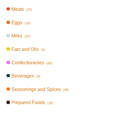
Meats
(37)
Eggs
(16)
Milks
(37)
Fats and Oils
(6)
Confectioneries
(65)
Beverages
(6)
Seasonings and Spices
(45)
Prepared Foods
(10)