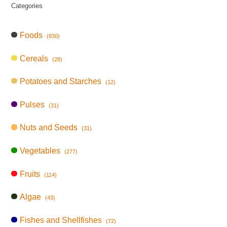
Categories
Foods
(830)
Cereals
(28)
Potatoes and Starches
(12)
Pulses
(31)
Nuts and Seeds
(31)
Vegetables
(277)
Fruits
(114)
Algae
(43)
Fishes and Shellfishes
(72)