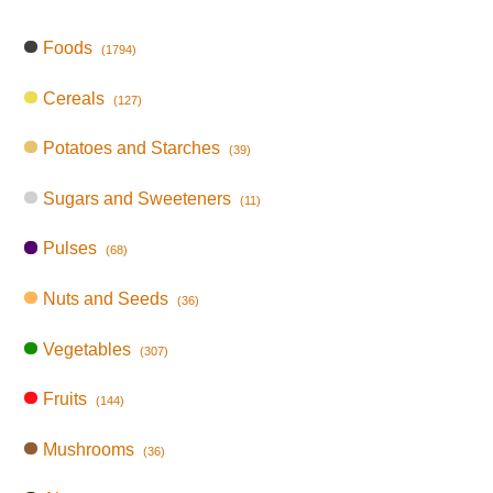
Foods
(1794)
Cereals
(127)
Potatoes and Starches
(39)
Sugars and Sweeteners
(11)
Pulses
(68)
Nuts and Seeds
(36)
Vegetables
(307)
Fruits
(144)
Mushrooms
(36)