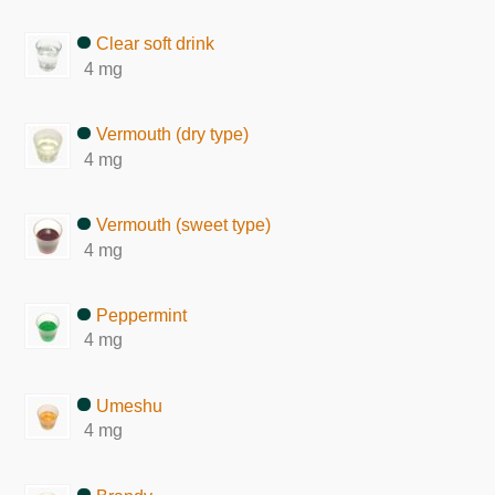
Clear soft drink
4 mg
Vermouth (dry type)
4 mg
Vermouth (sweet type)
4 mg
Peppermint
4 mg
Umeshu
4 mg