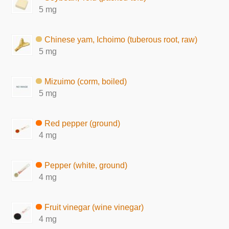
5 mg
Chinese yam, Ichoimo (tuberous root, raw)
5 mg
Mizuimo (corm, boiled)
5 mg
Red pepper (ground)
4 mg
Pepper (white, ground)
4 mg
Fruit vinegar (wine vinegar)
4 mg