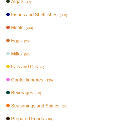
Algae
(47)
Fishes and Shellfishes
(388)
Meats
(244)
Eggs
(20)
Milks
(52)
Fats and Oils
(6)
Confectioneries
(120)
Beverages
(50)
Seasonings and Spices
(83)
Prepared Foods
(16)