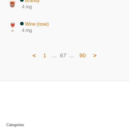
Brandy
4 mg
Wine (rose)
4 mg
<
1
…
67
…
90
>
Categories