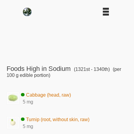
Foods High in Sodium
(1321st - 1340th)
(per
100 g edible portion)
Cabbage (head, raw)
5 mg
Turnip (root, without skin, raw)
5 mg