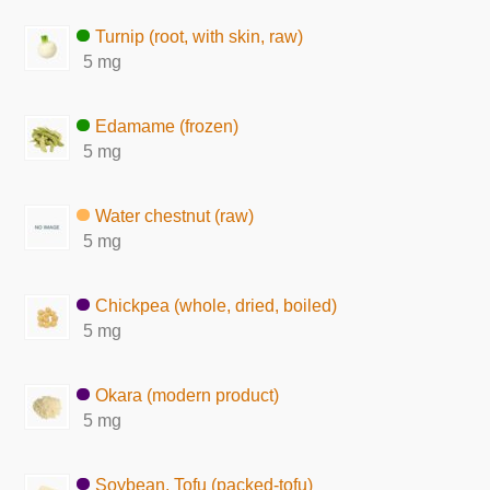
Turnip (root, with skin, raw)
5 mg
Edamame (frozen)
5 mg
Water chestnut (raw)
5 mg
Chickpea (whole, dried, boiled)
5 mg
Okara (modern product)
5 mg
Soybean, Tofu (packed-tofu)