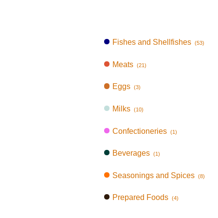
Fishes and Shellfishes
(53)
Meats
(21)
Eggs
(3)
Milks
(10)
Confectioneries
(1)
Beverages
(1)
Seasonings and Spices
(8)
Prepared Foods
(4)