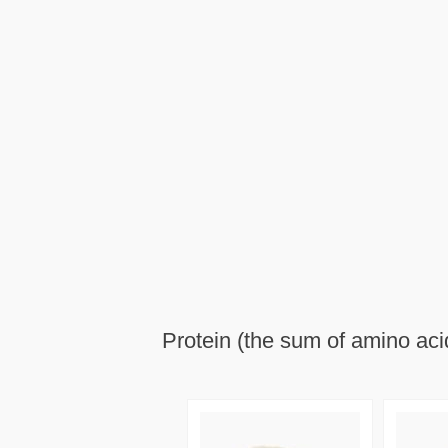
Protein (the sum of amino aci