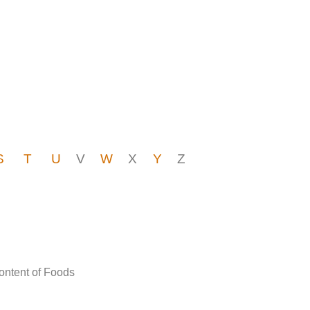
S
T
U
V
W
X
Y
Z
Content of Foods