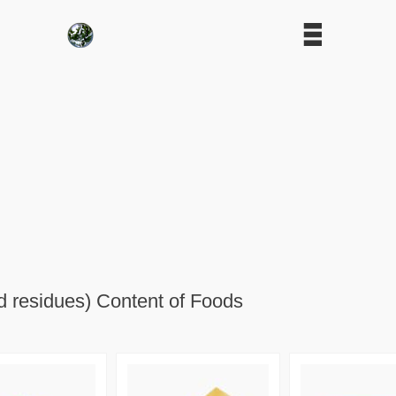
d residues) Content of Foods