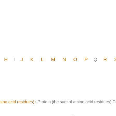
H
I
J
K
L
M
N
O
P
Q
R
mino acid residues)
› Protein (the sum of amino acid residues) 