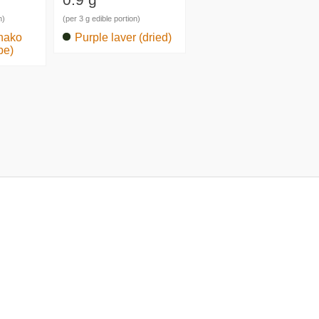
n)
(per 3 g edible portion)
nako
Purple laver (dried)
pe)