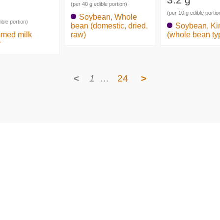
(per 40 g edible portion)
(per 10 g edible portio
Soybean, Whole
ible portion)
bean (domestic, dried,
Soybean, Ki
med milk
raw)
(whole bean ty
r
<
1
…
24
>