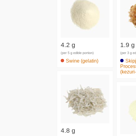
4.2 g
1.9 g
(per 5 g edible portion)
(per 3 g ed
Swine (gelatin)
Skip
Proces
(kezuri
4.8 g