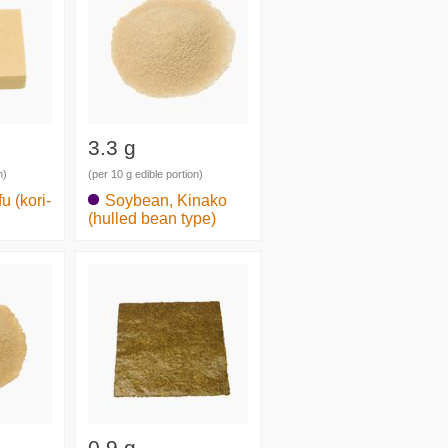
3.3 g
n)
(per 10 g edible portion)
u (kori-
Soybean, Kinako
(hulled bean type)
0.9 g