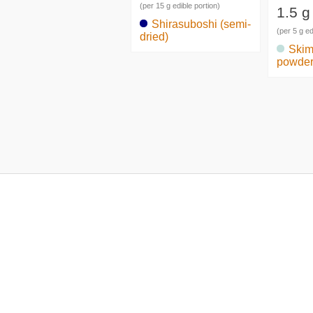
(per 15 g edible portion)
1.5 g
Shirasuboshi (semi-
(per 5 g ed
dried)
Skim
powde