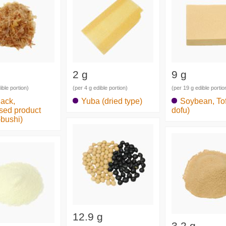
2 g
9 g
ible portion)
(per 4 g edible portion)
(per 19 g edible portio
jack,
Yuba (dried type)
Soybean, Tof
sed product
dofu)
-bushi)
12.9 g
3.2 g