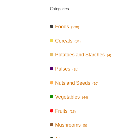
Categories
Foods
(238)
Cereals
(34)
Potatoes and Starches
(4)
Pulses
(18)
Nuts and Seeds
(10)
Vegetables
(44)
Fruits
(18)
Mushrooms
(5)