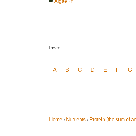
Algae
(4)
Index
A
B
C
D
E
F
G
Home
›
Nutrients
›
Protein (the sum of a