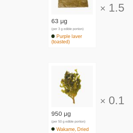
1.5
×
63 μg
(per 3 g edible portion)
Purple laver
(toasted)
0.1
×
950 μg
(per 50 g edible portion)
Wakame, Dried