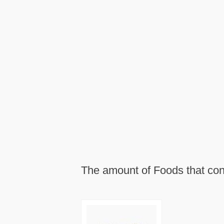
The amount of Foods that cont