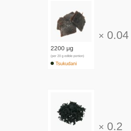
0.04
×
2200 μg
(per 20 g edible portion)
Tsukudani
0.2
×