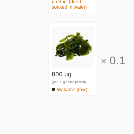
product (dried,
soaked in water)
0.1
×
800 μg
(per 50 g edible portion)
Wakame (raw)