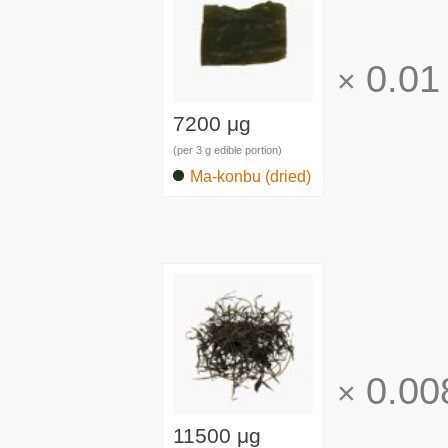
0.01
×
7200 μg
(per 3 g edible portion)
Ma-konbu (dried)
0.00
×
11500 μg