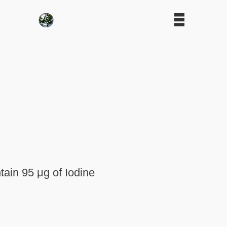
ain 95 μg of Iodine