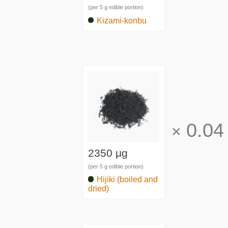
(per 5 g edible portion)
Kizami-konbu
0.04
×
2350 μg
(per 5 g edible portion)
Hijiki (boiled and
dried)