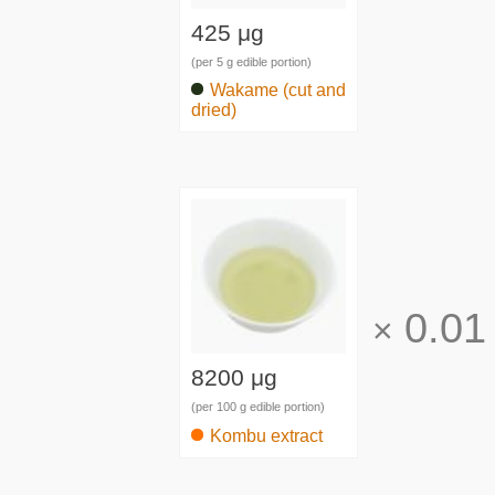
425 μg
(per 5 g edible portion)
Wakame (cut and
dried)
0.01
×
8200 μg
(per 100 g edible portion)
Kombu extract