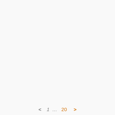
<
1
…
20
>