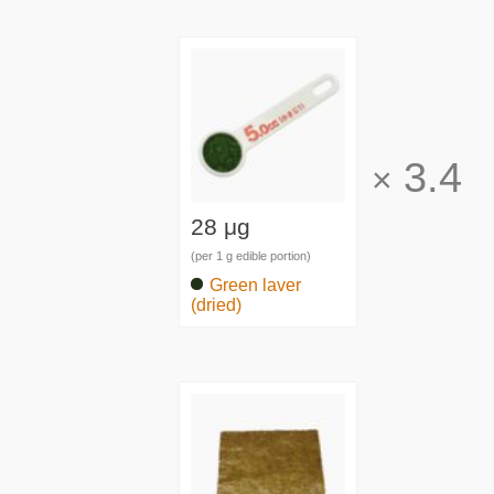
3.4
×
28 μg
(per 1 g edible portion)
Green laver
(dried)